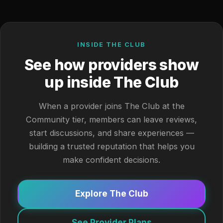
INSIDE THE CLUB
See how providers show
up inside The Club
When a provider joins The Club at the
Community tier, members can leave reviews,
start discussions, and share experiences —
building a trusted reputation that helps you
make confident decisions.
Explore The Club
See Provider Plans