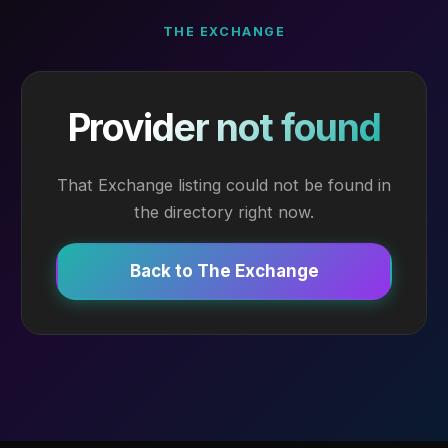
THE EXCHANGE
Provider not found
That Exchange listing could not be found in
the directory right now.
Back to The Exchange