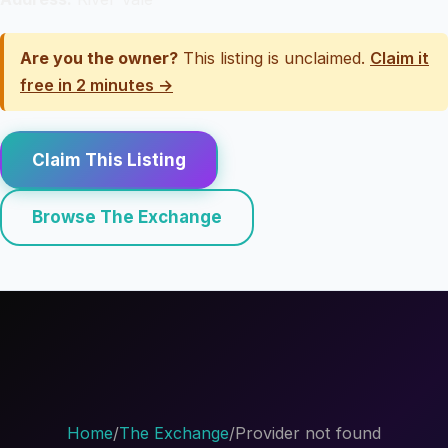
Are you the owner?
This listing is unclaimed.
Claim it
free in 2 minutes →
Claim This Listing
Browse The Exchange
Home
/
The Exchange
/
Provider not found