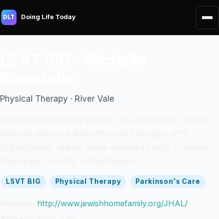
Doing Life Today
DLT
LSVT BIG - Michelle
Ribustello
Physical Therapy · River Vale
Michelle Ribustello is listed in the official LSVT Global
clinician directory. Role: Physical Therapist (PT).
Organization: Jewish Home Assisted Living. Location:
River Vale. Country: United States.
LSVT BIG
Physical Therapy
Parkinson's Care
Website:
http://www.jewishhomefamily.org/JHAL/
Address:
River Vale