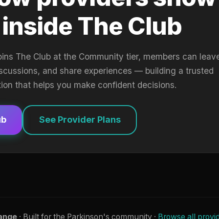
 inside The Club
oins The Club at the Community tier, members can leav
iscussions, and share experiences — building a trusted
tion that helps you make confident decisions.
ub
See Provider Plans
ange
· Built for the Parkinson's community ·
Browse all provi