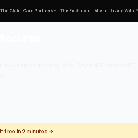
The Club
Care Partners
The Exchange
Music
Living With 
-Accurso
Global clinician directory. Role: Physical Therapist (PT)
es.
it free in 2 minutes →