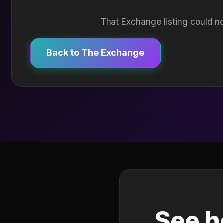
That Exchange listing could no
Back to The Exchange
See h