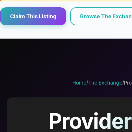
Claim This Listing
Browse The Excha
Home
/
The Exchange
/
Pro
Provider