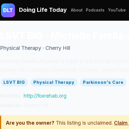
Doing Life Today
DLT
About
Podcasts
YouTube
LSVT BIG - Michelle Farella
Physical Therapy · Cherry Hill
Michelle Farella-Accurso is listed in the official LSVT 
Cherry Hill. Location: Cherry Hill. Country: United Stat
LSVT BIG
Physical Therapy
Parkinson's Care
Website:
http://foxrehab.org
Address:
Cherry Hill
Are you the owner?
This listing is unclaimed.
Claim 