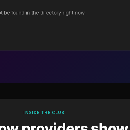
t be found in the directory right now.
INSIDE THE CLUB
ow providers show