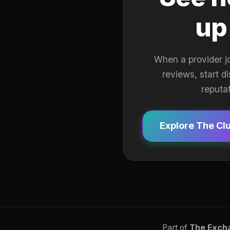
up
When a provider j
reviews, start d
reputa
Explore The Cl
Part of
The Exch