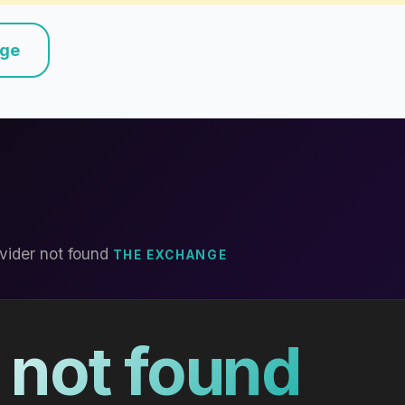
nge
vider not found
THE EXCHANGE
 not found