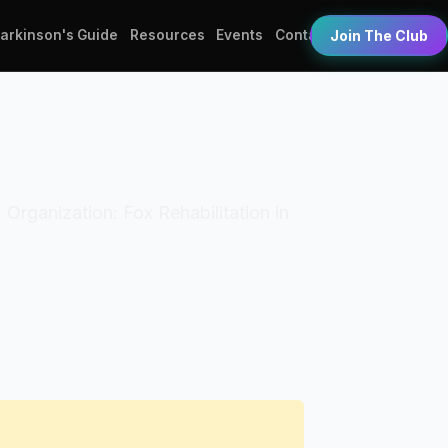
Parkinson's Guide
Resources
Events
Contact
Join The Club
. Organization: Fox Rehabilitation in