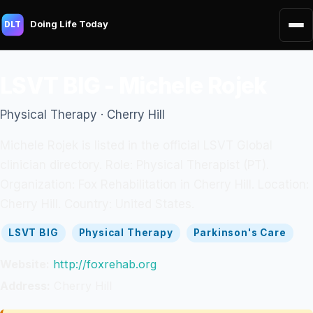
Doing Life Today
DLT
LSVT BIG - Michele Rojek
Physical Therapy · Cherry Hill
Michele Rojek is listed in the official LSVT Global
clinician directory. Role: Physical Therapist (PT).
Organization: Fox Rehabilitation in Cherry Hill. Location:
Cherry Hill. Country: United States.
LSVT BIG
Physical Therapy
Parkinson's Care
Website:
http://foxrehab.org
Address:
Cherry Hill