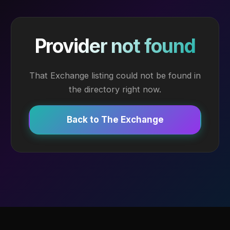
Provider not found
That Exchange listing could not be found in
the directory right now.
Back to The Exchange