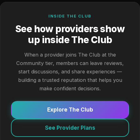
INSIDE THE CLUB
See how providers show
up inside The Club
When a provider joins The Club at the
Community tier, members can leave reviews,
start discussions, and share experiences —
building a trusted reputation that helps you
make confident decisions.
Explore The Club
See Provider Plans