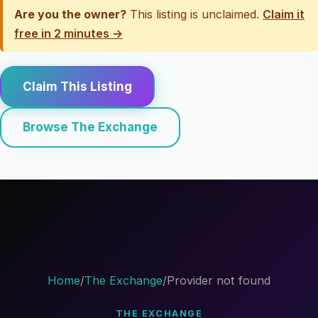
Are you the owner?
This listing is unclaimed.
Claim it
free in 2 minutes →
Claim This Listing
Browse The Exchange
Home
/
The Exchange
/
Provider not found
THE EXCHANGE