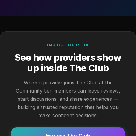
INSIDE THE CLUB
See how providers show
up inside The Club
When a provider joins The Club at the
Community tier, members can leave reviews,
start discussions, and share experiences —
building a trusted reputation that helps you
make confident decisions.