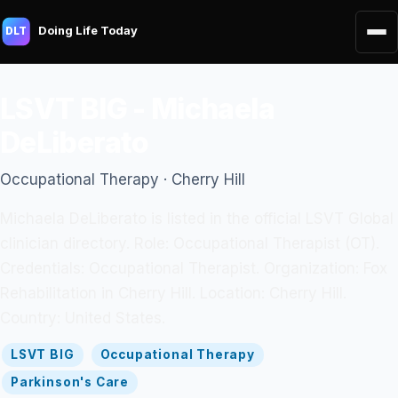
Doing Life Today
DLT
LSVT BIG - Michaela
DeLiberato
Occupational Therapy · Cherry Hill
Michaela DeLiberato is listed in the official LSVT Global
clinician directory. Role: Occupational Therapist (OT).
Credentials: Occupational Therapist. Organization: Fox
Rehabilitation in Cherry Hill. Location: Cherry Hill.
Country: United States.
LSVT BIG
Occupational Therapy
Parkinson's Care