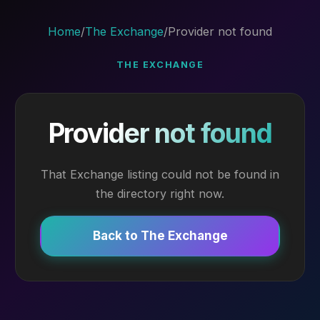
Home
/
The Exchange
/
Provider not found
THE EXCHANGE
Provider not found
That Exchange listing could not be found in
the directory right now.
Back to The Exchange