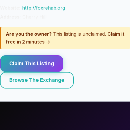
Website:
http://foxrehab.org
Address:
Cherry Hill
Are you the owner?
This listing is unclaimed.
Claim it
free in 2 minutes →
Claim This Listing
Browse The Exchange