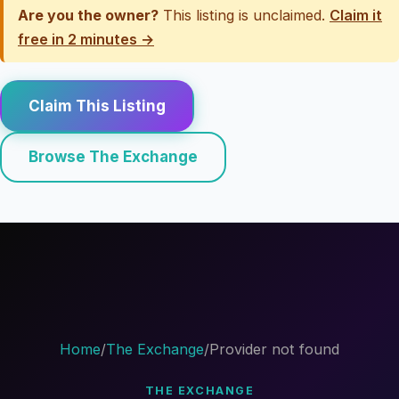
Are you the owner?
This listing is unclaimed.
Claim it
free in 2 minutes →
Claim This Listing
Browse The Exchange
Home
/
The Exchange
/
Provider not found
THE EXCHANGE