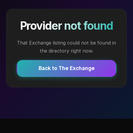
Provider not found
That Exchange listing could not be found in
the directory right now.
Back to The Exchange