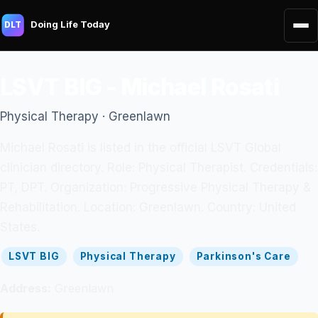
Doing Life Today
DLT
LSVT BIG - Michael Rosati
Physical Therapy · Greenlawn
Michael Rosati is listed in the official LSVT Global
clinician directory. Role: Physical Therapist. Credentials:
PT, DPT. Organization: Progressive Physical Therapy &
Rehabilitation. Location: Greenlawn. Country: United
States.
LSVT BIG
Physical Therapy
Parkinson's Care
Address:
Greenlawn