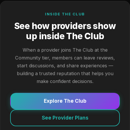
INSIDE THE CLUB
See how providers show
up inside The Club
When a provider joins The Club at the
Community tier, members can leave reviews,
start discussions, and share experiences —
building a trusted reputation that helps you
make confident decisions.
Explore The Club
See Provider Plans