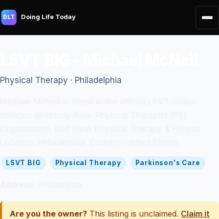
Doing Life Today
DLT
LSVT BIG - Michael McNeil
Physical Therapy · Philadelphia
Michael McNeil is listed in the official LSVT Global
clinician directory. Role: Physical Therapist (PT).
Organization: Bod Shop Physical Therapy & Fitness.
Location: Philadelphia. Country: United States.
LSVT BIG
Physical Therapy
Parkinson's Care
Address:
Philadelphia
Are you the owner?
This listing is unclaimed.
Claim it