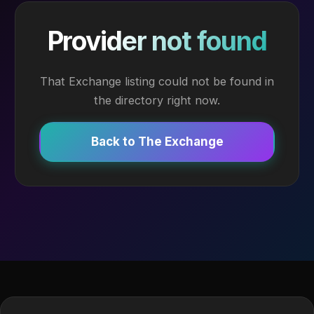
Provider not found
That Exchange listing could not be found in
the directory right now.
Back to The Exchange