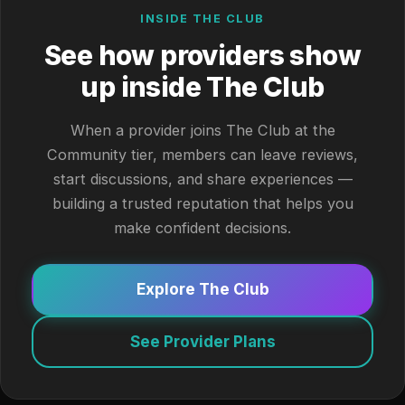
INSIDE THE CLUB
See how providers show
up inside The Club
When a provider joins The Club at the
Community tier, members can leave reviews,
start discussions, and share experiences —
building a trusted reputation that helps you
make confident decisions.
Explore The Club
See Provider Plans