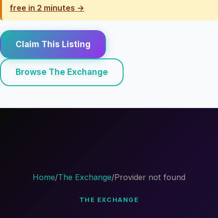
free in 2 minutes →
Claim This Listing
Browse The Exchange
Home
/
The Exchange
/
Provider not found
THE EXCHANGE