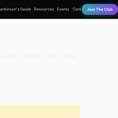
Parkinson's Guide
Resources
Events
Contact
Join The Club
ion: King Of Prussia. Country: United