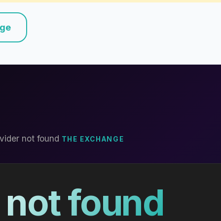
nge
vider not found
THE EXCHANGE
 not found