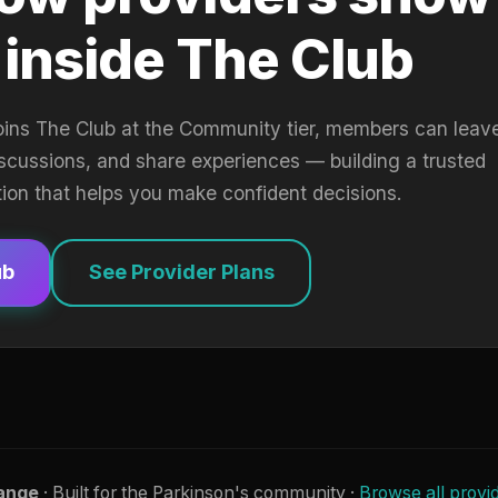
 inside The Club
oins The Club at the Community tier, members can leav
iscussions, and share experiences — building a trusted
tion that helps you make confident decisions.
ub
See Provider Plans
ange
· Built for the Parkinson's community ·
Browse all provi