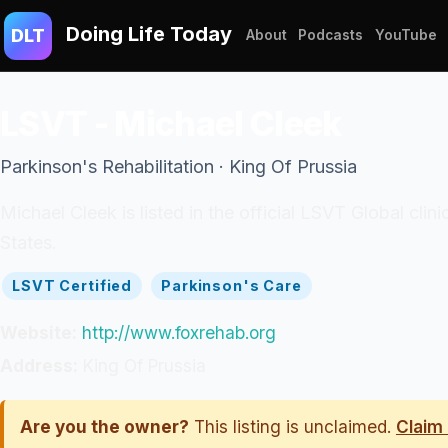
Doing Life Today
DLT
About
Podcasts
YouTube
LSVT - Michael Cleek
Parkinson's Rehabilitation · King Of Prussia
Michael Cleek is listed in the official LSVT Global clin
States.
LSVT Certified
Parkinson's Care
Website:
http://www.foxrehab.org
Address:
King Of Prussia
Are you the owner?
This listing is unclaimed.
Claim 