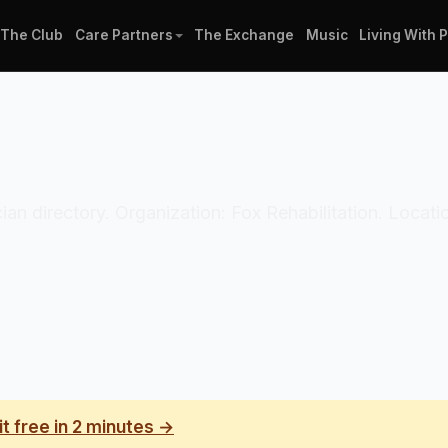
The Club
Care Partners
The Exchange
Music
Living With 
ician directory. Organization: Fox Rehabilitation. Locat
it free in 2 minutes →