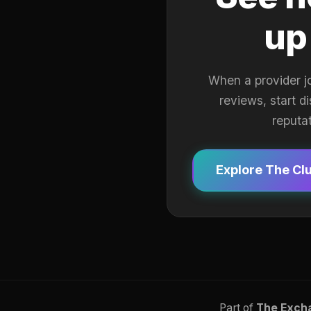
up
When a provider j
reviews, start d
reputa
Explore The Cl
Part of
The Exch