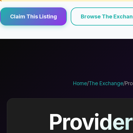
Claim This Listing
Browse The Excha
Home
/
The Exchange
/
Pro
Provider