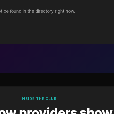
t be found in the directory right now.
INSIDE THE CLUB
ow providers show