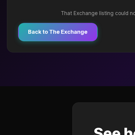
That Exchange listing could no
Back to The Exchange
See h