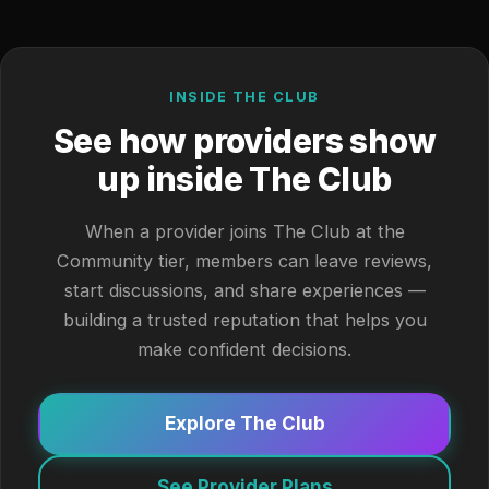
INSIDE THE CLUB
See how providers show
up inside The Club
When a provider joins The Club at the
Community tier, members can leave reviews,
start discussions, and share experiences —
building a trusted reputation that helps you
make confident decisions.
Explore The Club
See Provider Plans