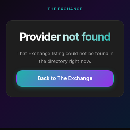
THE EXCHANGE
Provider not found
That Exchange listing could not be found in
the directory right now.
Back to The Exchange