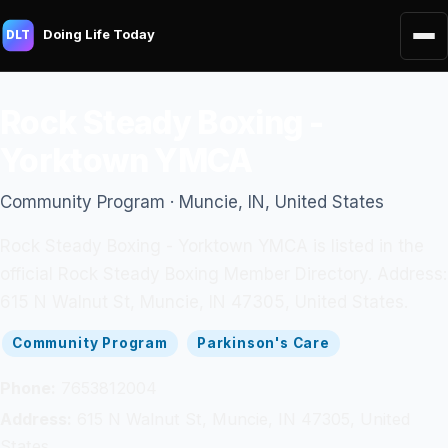
Doing Life Today
DLT
Rock Steady Boxing -
Yorktown YMCA
Community Program · Muncie, IN, United States
Rock Steady Boxing - Yorktown YMCA is listed in the
official Rock Steady Boxing Member Directory. Address:
615 N Walnut St, Muncie, IN 47305, United States.
Community Program
Parkinson's Care
Phone:
7653812004
Address:
615 N Walnut St, Muncie, IN 47305, United
States