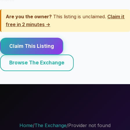
Are you the owner?
This listing is unclaimed.
Claim it
free in 2 minutes →
Claim This Listing
Browse The Exchange
Home
/
The Exchange
/
Provider not found