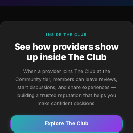
INSIDE THE CLUB
See how providers show
up inside The Club
When a provider joins The Club at the
Community tier, members can leave reviews,
start discussions, and share experiences —
building a trusted reputation that helps you
make confident decisions.
Explore The Club