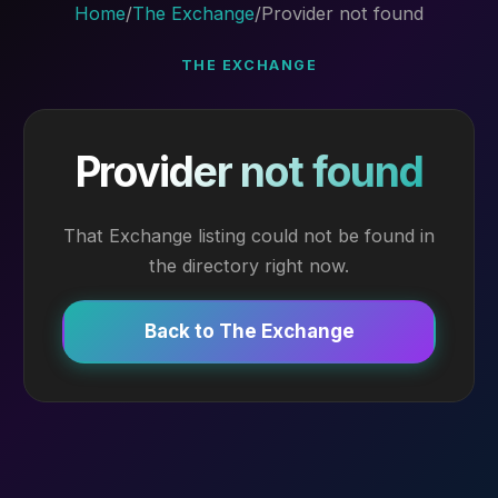
Home
/
The Exchange
/
Provider not found
THE EXCHANGE
Provider not found
That Exchange listing could not be found in
the directory right now.
Back to The Exchange