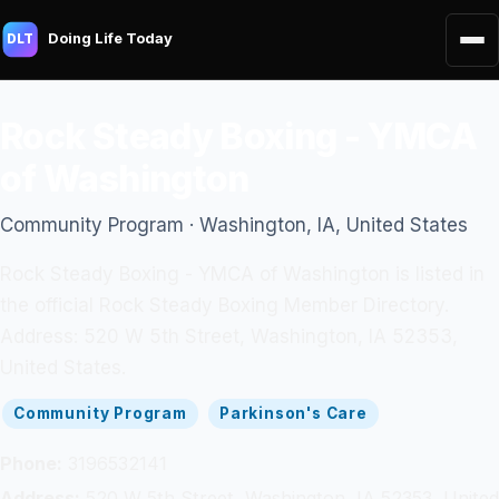
Doing Life Today
DLT
Rock Steady Boxing - YMCA
of Washington
Community Program · Washington, IA, United States
Rock Steady Boxing - YMCA of Washington is listed in
the official Rock Steady Boxing Member Directory.
Address: 520 W 5th Street, Washington, IA 52353,
United States.
Community Program
Parkinson's Care
Phone:
3196532141
Address:
520 W 5th Street, Washington, IA 52353, United