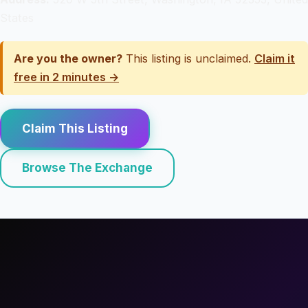
States
Are you the owner?
This listing is unclaimed.
Claim it
free in 2 minutes →
Claim This Listing
Browse The Exchange