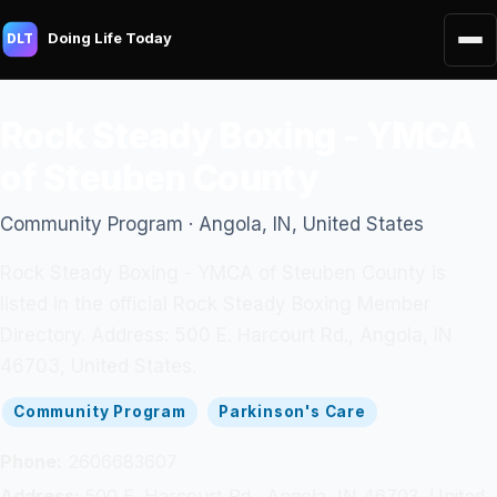
Doing Life Today
DLT
Rock Steady Boxing - YMCA
of Steuben County
Community Program · Angola, IN, United States
Rock Steady Boxing - YMCA of Steuben County is
listed in the official Rock Steady Boxing Member
Directory. Address: 500 E. Harcourt Rd., Angola, IN
46703, United States.
Community Program
Parkinson's Care
Phone:
2606683607
Address:
500 E. Harcourt Rd., Angola, IN 46703, United