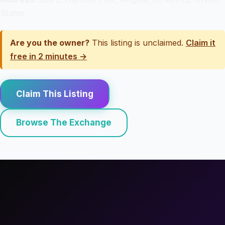
States
Are you the owner?
This listing is unclaimed.
Claim it
free in 2 minutes →
Claim This Listing
Browse The Exchange