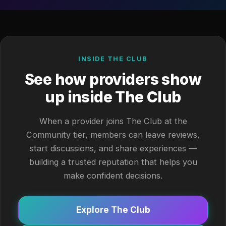
INSIDE THE CLUB
See how providers show
up inside The Club
When a provider joins The Club at the
Community tier, members can leave reviews,
start discussions, and share experiences —
building a trusted reputation that helps you
make confident decisions.
Explore The Club