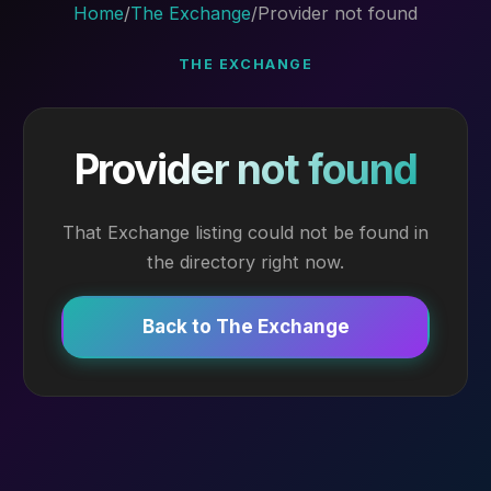
Home
/
The Exchange
/
Provider not found
THE EXCHANGE
Provider not found
That Exchange listing could not be found in
the directory right now.
Back to The Exchange