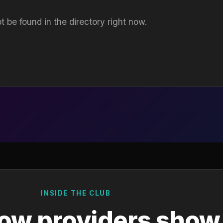
t be found in the directory right now.
INSIDE THE CLUB
ow providers show