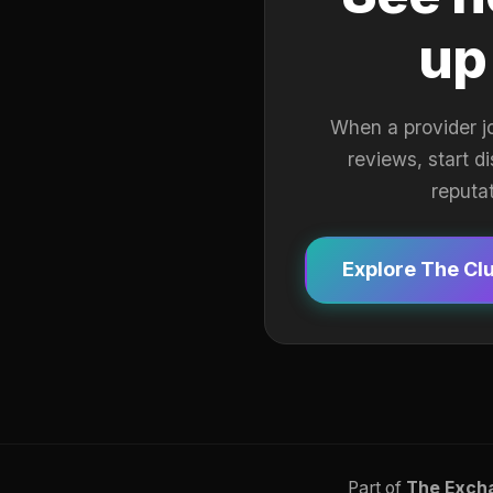
up
When a provider j
reviews, start d
reputa
Explore The Cl
Part of
The Exch