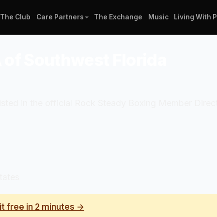
The Club
Care Partners
The Exchange
Music
Living With 
of Southwest Florida
sted in the official Rock Steady Boxing Member Direc
tates
it free in 2 minutes →