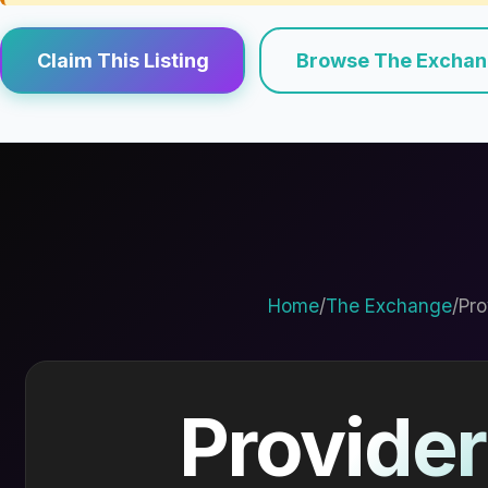
Claim This Listing
Browse The Excha
Home
/
The Exchange
/
Pro
Provider