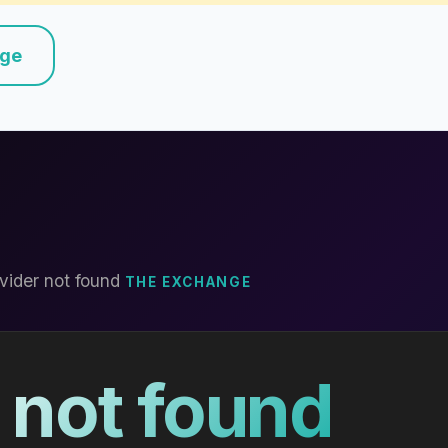
nge
vider not found
THE EXCHANGE
 not found