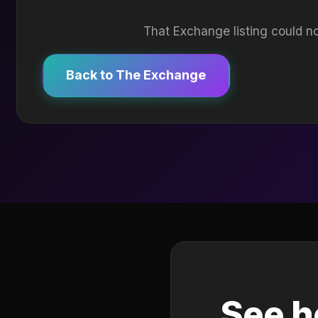
That Exchange listing could no
Back to The Exchange
See h