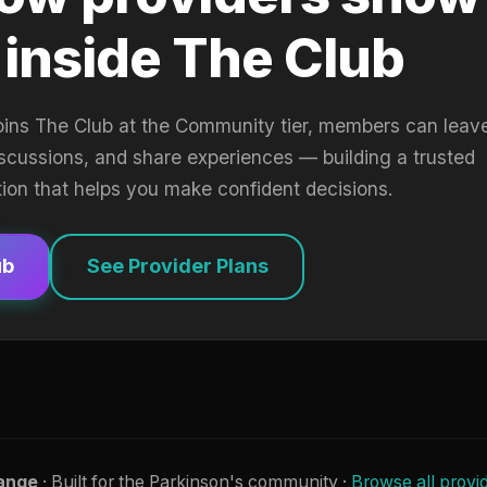
 inside The Club
oins The Club at the Community tier, members can leav
iscussions, and share experiences — building a trusted
tion that helps you make confident decisions.
ub
See Provider Plans
ange
· Built for the Parkinson's community ·
Browse all provi