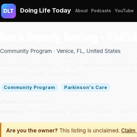
Doing Life Today
DLT
About
Podcasts
YouTube
Rock Steady Boxing - YMCA 
Community Program · Venice, FL, United States
Rock Steady Boxing - YMCA of Southwest Florida is li
Venice, FL 34285, United States.
Community Program
Parkinson's Care
Phone:
9414929622
Address:
701 Center Road, Venice, FL 34285, United S
Are you the owner?
This listing is unclaimed.
Claim 