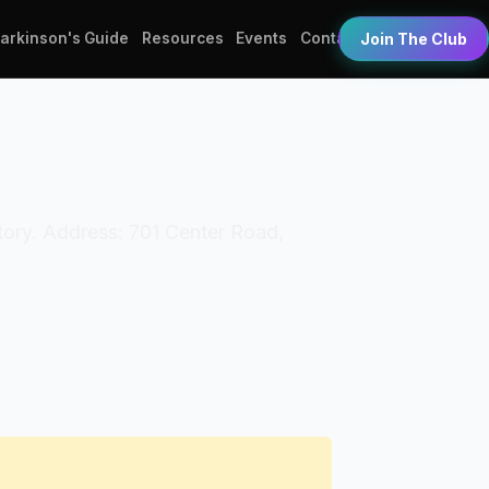
Parkinson's Guide
Resources
Events
Contact
Join The Club
tory. Address: 701 Center Road,