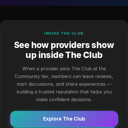
INSIDE THE CLUB
See how providers show
up inside The Club
When a provider joins The Club at the
Community tier, members can leave reviews,
start discussions, and share experiences —
building a trusted reputation that helps you
make confident decisions.
Explore The Club