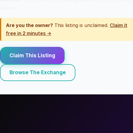
States
Are you the owner?
This listing is unclaimed.
Claim it
free in 2 minutes →
Claim This Listing
Browse The Exchange