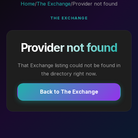
Home
/
The Exchange
/
Provider not found
THE EXCHANGE
Provider not found
That Exchange listing could not be found in
the directory right now.
Back to The Exchange