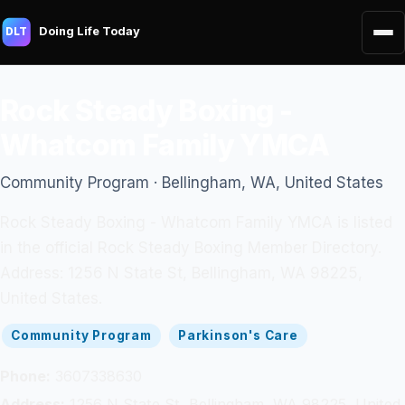
Doing Life Today
DLT
Rock Steady Boxing -
Whatcom Family YMCA
Community Program · Bellingham, WA, United States
Rock Steady Boxing - Whatcom Family YMCA is listed
in the official Rock Steady Boxing Member Directory.
Address: 1256 N State St, Bellingham, WA 98225,
United States.
Community Program
Parkinson's Care
Phone:
3607338630
Address:
1256 N State St, Bellingham, WA 98225, United