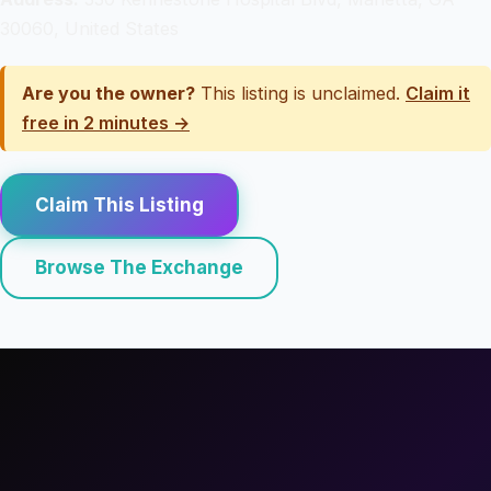
30060, United States
Are you the owner?
This listing is unclaimed.
Claim it
free in 2 minutes →
Claim This Listing
Browse The Exchange