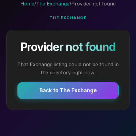
Home
/
The Exchange
/
Provider not found
THE EXCHANGE
Provider not found
That Exchange listing could not be found in
the directory right now.
Back to The Exchange