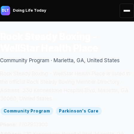
Doing Life Today
DLT
Rock Steady Boxing -
WellStar Health Place
Community Program · Marietta, GA, United States
Rock Steady Boxing - WellStar Health Place is listed in
the official Rock Steady Boxing Member Directory.
Address: 330 Kennestone Hospital Blvd, Marietta, GA
30060, United States.
Community Program
Parkinson's Care
Phone:
7707937300
Address:
330 Kennestone Hospital Blvd, Marietta, GA