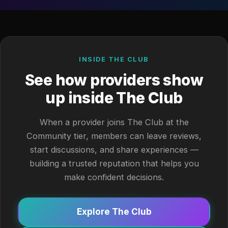
INSIDE THE CLUB
See how providers show
up inside The Club
When a provider joins The Club at the
Community tier, members can leave reviews,
start discussions, and share experiences —
building a trusted reputation that helps you
make confident decisions.
Explore The Club