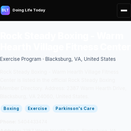
Doing Life Today
DLT
Rock Steady Boxing - Warm
Hearth Village Fitness Center
Exercise Program · Blacksburg, VA, United States
Rock Steady Boxing - Warm Hearth Village Fitness
Center is listed in the official Rock Steady Boxing
Member Directory. Address: 2387 Warm Hearth Drive,
Blacksburg, VA 24060, United States.
Boxing
Exercise
Parkinson's Care
Phone:
5404433474
Address:
2387 Warm Hearth Drive, Blacksburg, VA