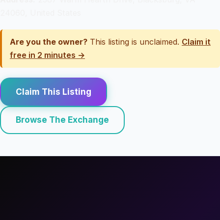
24060, United States
Are you the owner?
This listing is unclaimed.
Claim it
free in 2 minutes →
Claim This Listing
Browse The Exchange