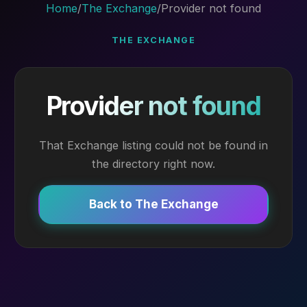
Home
/
The Exchange
/
Provider not found
THE EXCHANGE
Provider not found
That Exchange listing could not be found in
the directory right now.
Back to The Exchange