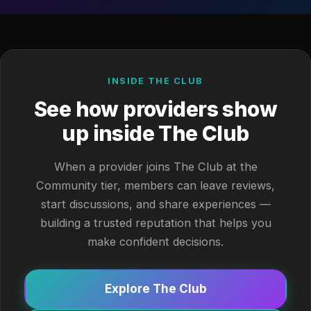
INSIDE THE CLUB
See how providers show
up inside The Club
When a provider joins The Club at the
Community tier, members can leave reviews,
start discussions, and share experiences —
building a trusted reputation that helps you
make confident decisions.
Explore The Club