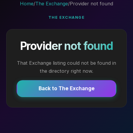
Home
/
The Exchange
/
Provider not found
THE EXCHANGE
Provider not found
That Exchange listing could not be found in
the directory right now.
Back to The Exchange