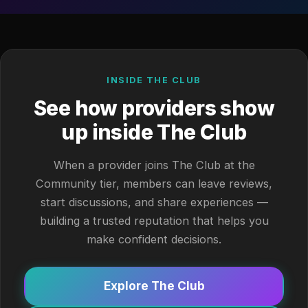
INSIDE THE CLUB
See how providers show
up inside The Club
When a provider joins The Club at the
Community tier, members can leave reviews,
start discussions, and share experiences —
building a trusted reputation that helps you
make confident decisions.
Explore The Club