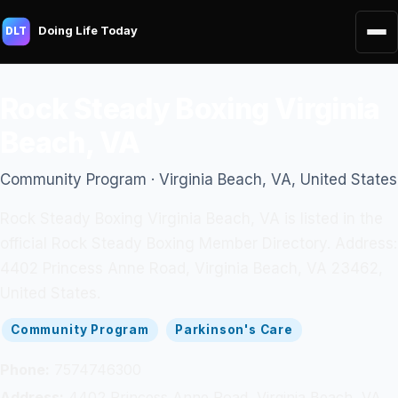
Doing Life Today
DLT
Rock Steady Boxing Virginia
Beach, VA
Community Program · Virginia Beach, VA, United States
Rock Steady Boxing Virginia Beach, VA is listed in the
official Rock Steady Boxing Member Directory. Address:
4402 Princess Anne Road, Virginia Beach, VA 23462,
United States.
Community Program
Parkinson's Care
Phone:
7574746300
Address:
4402 Princess Anne Road, Virginia Beach, VA