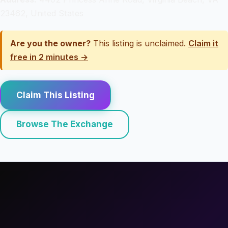
23462, United States
Are you the owner?
This listing is unclaimed.
Claim it
free in 2 minutes →
Claim This Listing
Browse The Exchange