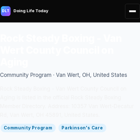
Doing Life Today
DLT
Rock Steady Boxing - Van
Wert County Council on
Aging
Community Program · Van Wert, OH, United States
Rock Steady Boxing - Van Wert County Council on
Aging is listed in the official Rock Steady Boxing
Member Directory. Address: 10357 Van Wert-Decatur
Rd, Van Wert, OH 45891, United States.
Community Program
Parkinson's Care