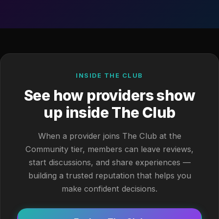
INSIDE THE CLUB
See how providers show
up inside The Club
When a provider joins The Club at the
Community tier, members can leave reviews,
start discussions, and share experiences —
building a trusted reputation that helps you
make confident decisions.