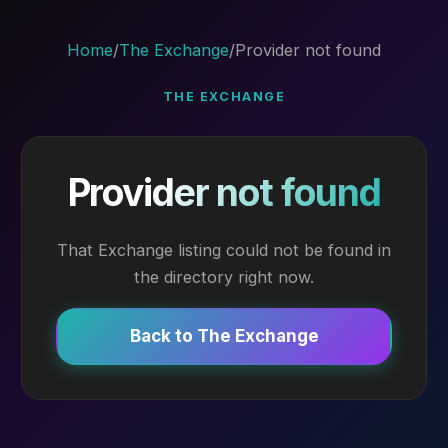
Home
/
The Exchange
/
Provider not found
THE EXCHANGE
Provider not found
That Exchange listing could not be found in
the directory right now.
Back to The Exchange