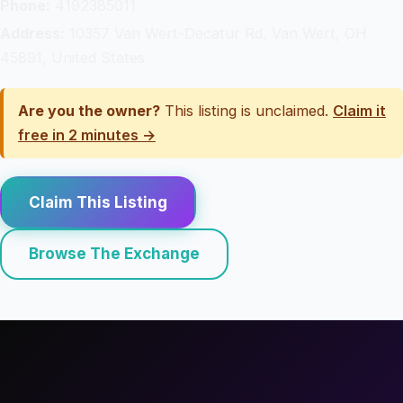
Phone:
4192385011
Address:
10357 Van Wert-Decatur Rd, Van Wert, OH
45891, United States
Are you the owner?
This listing is unclaimed.
Claim it
free in 2 minutes →
Claim This Listing
Browse The Exchange