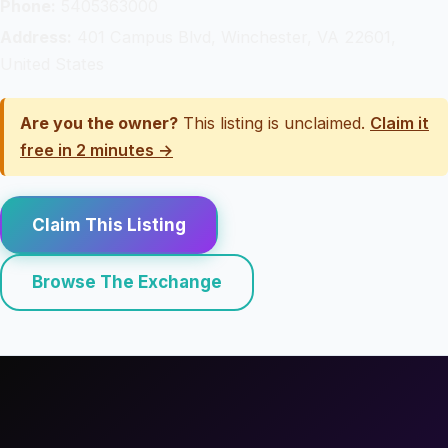
Phone:
5405363000
Address:
401 Campus Blvd, Winchester, VA 22601,
United States
Are you the owner?
This listing is unclaimed.
Claim it
free in 2 minutes →
Claim This Listing
Browse The Exchange