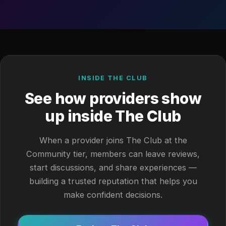
INSIDE THE CLUB
See how providers show
up inside The Club
When a provider joins The Club at the
Community tier, members can leave reviews,
start discussions, and share experiences —
building a trusted reputation that helps you
make confident decisions.