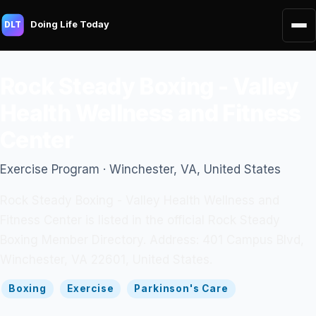
Doing Life Today
DLT
Rock Steady Boxing - Valley
Health Wellness and Fitness
Center
Exercise Program · Winchester, VA, United States
Rock Steady Boxing - Valley Health Wellness and
Fitness Center is listed in the official Rock Steady
Boxing Member Directory. Address: 401 Campus Blvd,
Winchester, VA 22601, United States.
Boxing
Exercise
Parkinson's Care