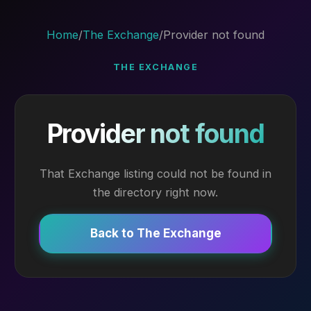
Home
/
The Exchange
/
Provider not found
THE EXCHANGE
Provider not found
That Exchange listing could not be found in
the directory right now.
Back to The Exchange