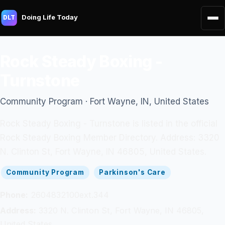
Doing Life Today
DLT
Rock Steady Boxing -
Turnstone
Community Program · Fort Wayne, IN, United States
Rock Steady Boxing - Turnstone is listed in the official
Rock Steady Boxing Member Directory. Address: 3320
N. Clinton St, Fort Wayne, IN 46805, United States.
Community Program
Parkinson's Care
Phone:
2604832100ext.344
Address:
3320 N. Clinton St, Fort Wayne, IN 46805,
United States