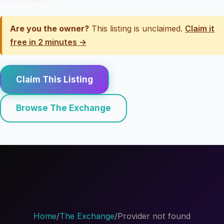
Are you the owner?
This listing is unclaimed.
Claim it
free in 2 minutes →
Claim This Listing
Browse The Exchange
Home
/
The Exchange
/
Provider not found