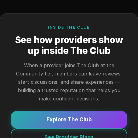
INSIDE THE CLUB
See how providers show
up inside The Club
When a provider joins The Club at the
Community tier, members can leave reviews,
start discussions, and share experiences —
building a trusted reputation that helps you
make confident decisions.
Explore The Club
See Provider Plans