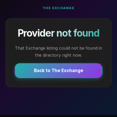
THE EXCHANGE
Provider not found
That Exchange listing could not be found in
the directory right now.
Back to The Exchange