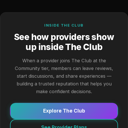
INSIDE THE CLUB
See how providers show
up inside The Club
When a provider joins The Club at the
Community tier, members can leave reviews,
start discussions, and share experiences —
building a trusted reputation that helps you
make confident decisions.
Explore The Club
See Provider Plans