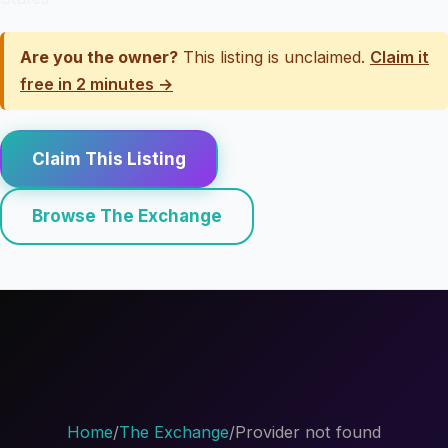
Are you the owner?
This listing is unclaimed.
Claim it
free in 2 minutes →
Claim This Listing
Browse The Exchange
Home
/
The Exchange
/
Provider not found