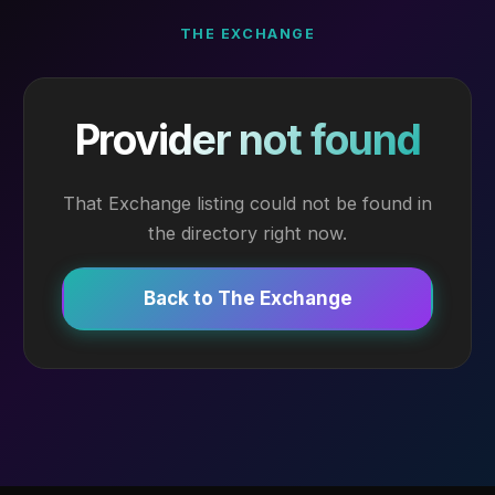
THE EXCHANGE
Provider not found
That Exchange listing could not be found in
the directory right now.
Back to The Exchange