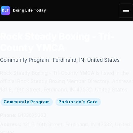
Doing Life Today
DLT
Rock Steady Boxing - Tri-
County YMCA
Community Program · Ferdinand, IN, United States
Rock Steady Boxing - Tri-County YMCA is listed in the
official Rock Steady Boxing Member Directory. Address:
131 E. 16th Street, Ferdinand, IN 47532, United States.
Community Program
Parkinson's Care
Phone:
8123672323
Address:
131 E. 16th Street, Ferdinand, IN 47532, United
States