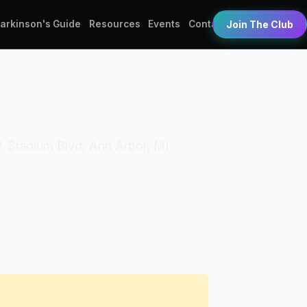
Parkinson's Guide
Resources
Events
Contact
Join The Club
W. Stadium Blvd, Ann Arbor, MI