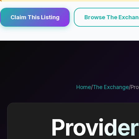
Claim This Listing
Browse The Excha
Home
/
The Exchange
/
Pro
Provider