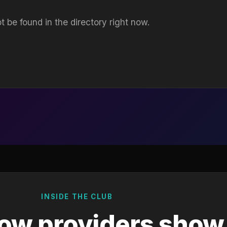
t be found in the directory right now.
INSIDE THE CLUB
ow providers show