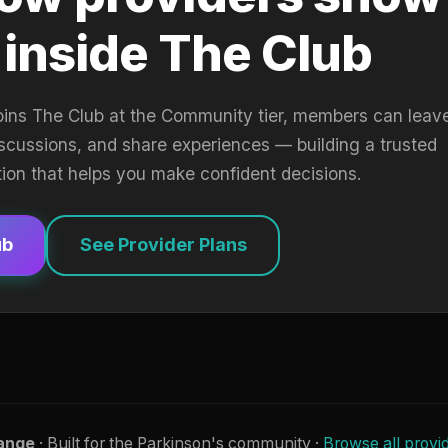
 inside The Club
oins The Club at the Community tier, members can leav
iscussions, and share experiences — building a trusted
tion that helps you make confident decisions.
ub
See Provider Plans
ange
· Built for the Parkinson's community ·
Browse all provi