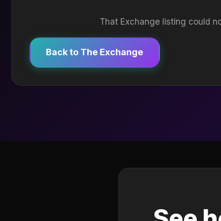
That Exchange listing could no
Back to The Exchange
See h