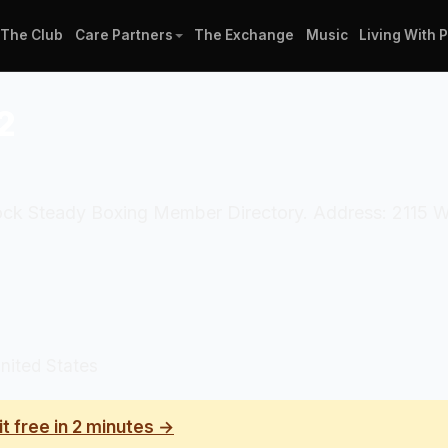
The Club
Care Partners
The Exchange
Music
Living With 
2
l Rock Steady Boxing Member Directory. Address: 2115 
nited States
it free in 2 minutes →