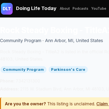
Doing Life Today
DLT
About
Podcasts
YouTube
Rock Steady Boxing - TitleA
Community Program · Ann Arbor, MI, United States
Rock Steady Boxing - TitleA2 is listed in the officia
48103, United States.
Community Program
Parkinson's Care
Phone:
7342131300
Address:
2115 W. Stadium Blvd, Ann Arbor, MI 48103, U
Are you the owner?
This listing is unclaimed.
Claim 