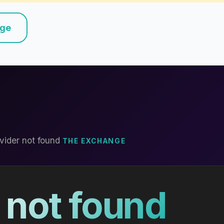
nge
vider not found
THE EXCHANGE
 not found