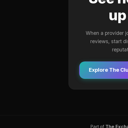
up
When a provider j
reviews, start d
reputa
Explore The Cl
Part of
The Exch