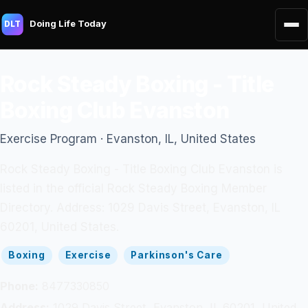
Doing Life Today
DLT
Rock Steady Boxing - Title
Boxing Club Evanston
Exercise Program · Evanston, IL, United States
Rock Steady Boxing - Title Boxing Club Evanston is
listed in the official Rock Steady Boxing Member
Directory. Address: 1029 Davis Street, Evanston, IL
60201, United States.
Boxing
Exercise
Parkinson's Care
Phone:
8477330850
Address:
1029 Davis Street, Evanston, IL 60201, United