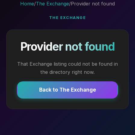
Home
/
The Exchange
/
Provider not found
THE EXCHANGE
Provider not found
That Exchange listing could not be found in
the directory right now.
Back to The Exchange