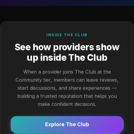
INSIDE THE CLUB
See how providers show
up inside The Club
When a provider joins The Club at the
Community tier, members can leave reviews,
start discussions, and share experiences —
building a trusted reputation that helps you
make confident decisions.
Explore The Club