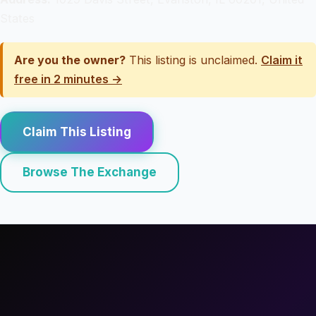
States
Are you the owner?
This listing is unclaimed.
Claim it
free in 2 minutes →
Claim This Listing
Browse The Exchange