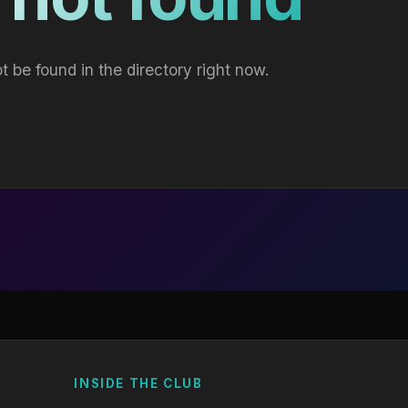
t be found in the directory right now.
INSIDE THE CLUB