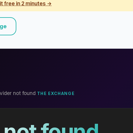
it free in 2 minutes →
nge
vider not found
THE EXCHANGE
 not found