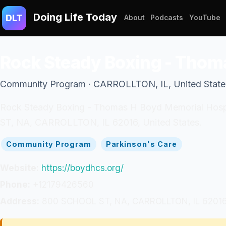
Doing Life Today
DLT
About
Podcasts
YouTube
Rock Steady Boxing - Thom
Community Program · CARROLLTON, IL, United State
Rock Steady Boxing - Thomas H Boyd Memorial Hospit
ST, NA, CARROLLTON, IL 62016, United States.
Community Program
Parkinson's Care
Website:
https://boydhcs.org/
Phone:
+12179426560
Address:
800 SCHOOL ST, NA, CARROLLTON, IL 62016,