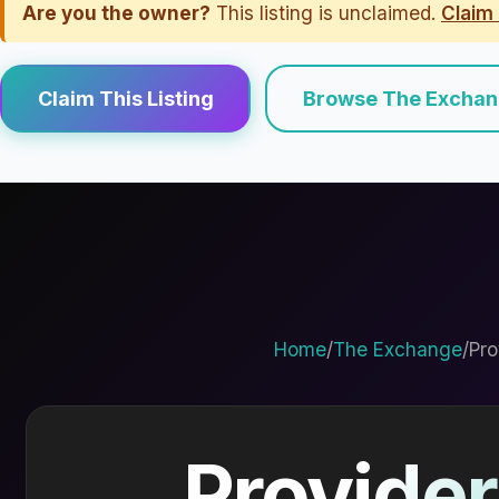
Are you the owner?
This listing is unclaimed.
Claim 
Claim This Listing
Browse The Excha
Home
/
The Exchange
/
Pro
Provider