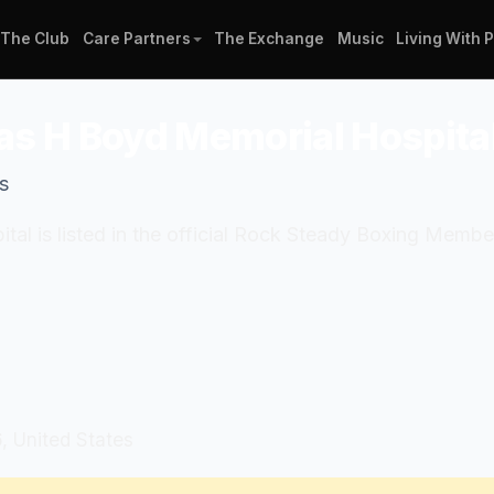
The Club
Care Partners
The Exchange
Music
Living With 
as H Boyd Memorial Hospita
s
al is listed in the official Rock Steady Boxing Mem
 United States