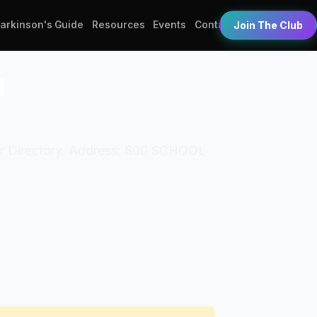
Parkinson's Guide
Resources
Events
Contact
Join The Club
l
ber Directory. Address: 800 SCHOOL