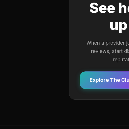
See h
up
When a provider j
reviews, start d
reputa
Explore The Cl