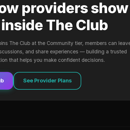
ow providers show
 inside The Club
oins The Club at the Community tier, members can leav
iscussions, and share experiences — building a trusted
tion that helps you make confident decisions.
ub
See Provider Plans