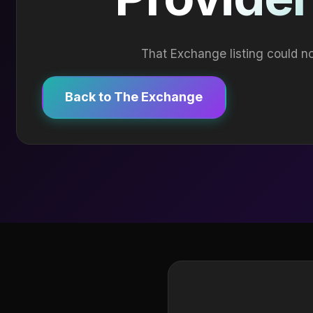
That Exchange listing could no
Back to The Exchange