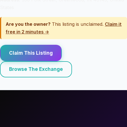
States
Are you the owner?
This listing is unclaimed.
Claim it
free in 2 minutes →
Claim This Listing
Browse The Exchange