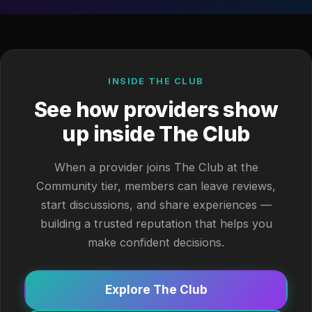
INSIDE THE CLUB
See how providers show
up inside The Club
When a provider joins The Club at the
Community tier, members can leave reviews,
start discussions, and share experiences —
building a trusted reputation that helps you
make confident decisions.
Explore The Club