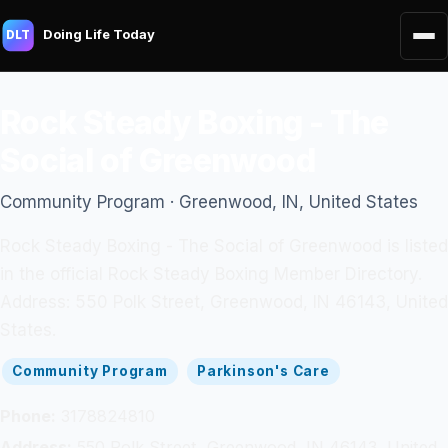
Doing Life Today
DLT
Rock Steady Boxing - The
Social of Greenwood
Community Program · Greenwood, IN, United States
Rock Steady Boxing - The Social of Greenwood is listed
in the official Rock Steady Boxing Member Directory.
Address: 550 Polk Street, Greenwood, IN 46143, United
States.
Community Program
Parkinson's Care
Phone:
3178824810
Address:
550 Polk Street, Greenwood, IN 46143, United