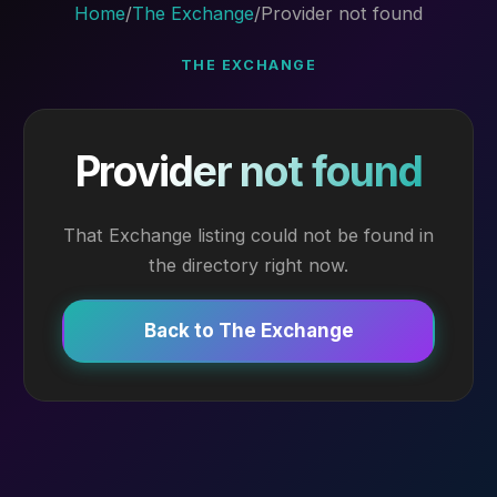
Home
/
The Exchange
/
Provider not found
THE EXCHANGE
Provider not found
That Exchange listing could not be found in
the directory right now.
Back to The Exchange