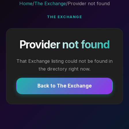
Home
/
The Exchange
/
Provider not found
THE EXCHANGE
Provider not found
That Exchange listing could not be found in
the directory right now.
Back to The Exchange