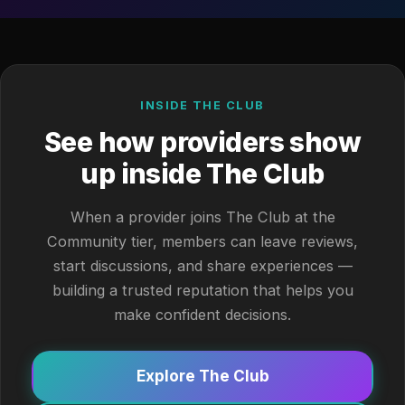
INSIDE THE CLUB
See how providers show
up inside The Club
When a provider joins The Club at the
Community tier, members can leave reviews,
start discussions, and share experiences —
building a trusted reputation that helps you
make confident decisions.
Explore The Club