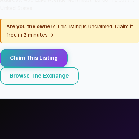
United States
Are you the owner?
This listing is unclaimed.
Claim it
free in 2 minutes →
Claim This Listing
Browse The Exchange