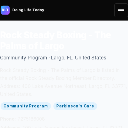
Doing Life Today
DLT
Rock Steady Boxing - The
Palms of Largo
Community Program · Largo, FL, United States
Rock Steady Boxing - The Palms of Largo is listed in
the official Rock Steady Boxing Member Directory.
Address: 400 Lake Avenue Northeast, Largo, FL 33771,
United States.
Community Program
Parkinson's Care
Phone:
7275186008
Address:
400 Lake Avenue Northeast, Largo, FL 33771,