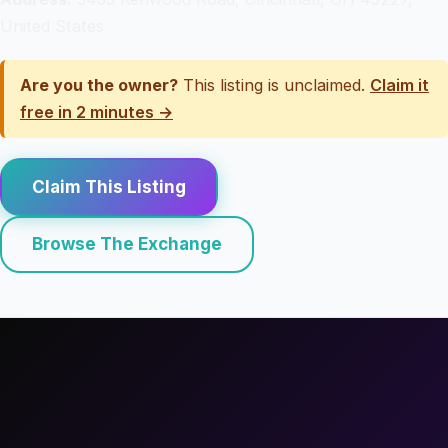
United States
Are you the owner?
This listing is unclaimed.
Claim it
free in 2 minutes →
Claim This Listing
Browse The Exchange