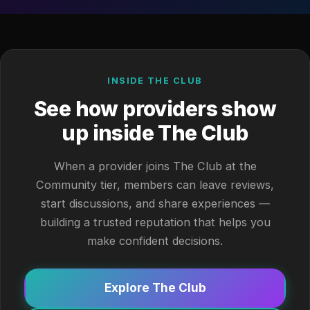
INSIDE THE CLUB
See how providers show
up inside The Club
When a provider joins The Club at the
Community tier, members can leave reviews,
start discussions, and share experiences —
building a trusted reputation that helps you
make confident decisions.
Explore The Club