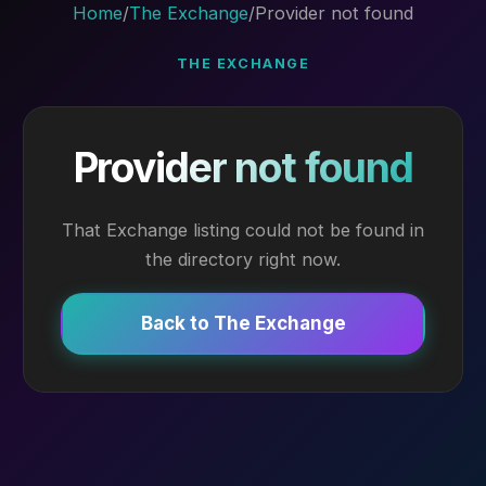
Home
/
The Exchange
/
Provider not found
THE EXCHANGE
Provider not found
That Exchange listing could not be found in
the directory right now.
Back to The Exchange