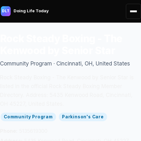
Doing Life Today
DLT
Rock Steady Boxing - The
Kenwood by Senior Star
Community Program · Cincinnati, OH, United States
Rock Steady Boxing - The Kenwood by Senior Star is
listed in the official Rock Steady Boxing Member
Directory. Address: 5435 Kenwood Road, Cincinnati,
OH 45227, United States.
Community Program
Parkinson's Care
Phone:
5135619300
Address:
5435 Kenwood Road, Cincinnati, OH 45227,