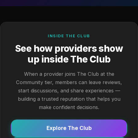
INSIDE THE CLUB
See how providers show
up inside The Club
When a provider joins The Club at the
Community tier, members can leave reviews,
start discussions, and share experiences —
building a trusted reputation that helps you
make confident decisions.
Explore The Club