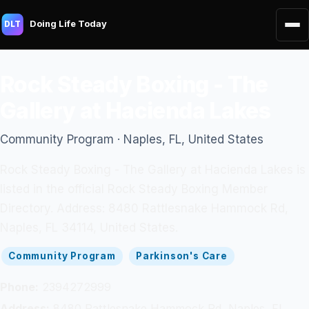
Doing Life Today
DLT
Rock Steady Boxing - The
Gallery at Hacienda Lakes
Community Program · Naples, FL, United States
Rock Steady Boxing - The Gallery at Hacienda Lakes is
listed in the official Rock Steady Boxing Member
Directory. Address: 8480 Rattlesnake Hammock Rd,
Naples, FL 34114, United States.
Community Program
Parkinson's Care
Phone:
2394272999
Address:
8480 Rattlesnake Hammock Rd, Naples, FL