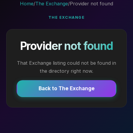
Home
/
The Exchange
/
Provider not found
THE EXCHANGE
Provider not found
That Exchange listing could not be found in
the directory right now.
Back to The Exchange