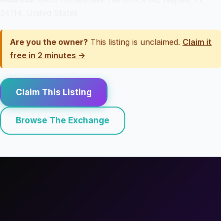
34114, United States
Are you the owner?
This listing is unclaimed.
Claim it
free in 2 minutes →
Claim This Listing
Browse The Exchange