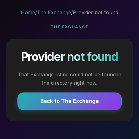
Home
/
The Exchange
/
Provider not found
THE EXCHANGE
Provider not found
That Exchange listing could not be found in
the directory right now.
Back to The Exchange