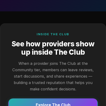
INSIDE THE CLUB
See how providers show
up inside The Club
When a provider joins The Club at the
Community tier, members can leave reviews,
start discussions, and share experiences —
building a trusted reputation that helps you
make confident decisions.
Explore The Club