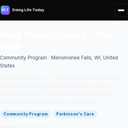
Doing Life Today
DLT
Rock Steady Boxing - The
Falls
Community Program · Menomonee Falls, WI, United
States
Rock Steady Boxing - The Falls is listed in the official
Rock Steady Boxing Member Directory. Address:
Wisconsin Athletic Club, N91W15700 Falls Pkwy,
Menomonee Falls, WI 53051, United States.
Community Program
Parkinson's Care
Phone:
2622555700