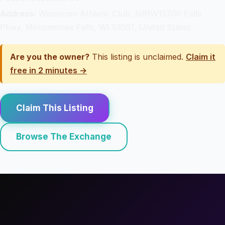
Address:
Wisconsin Athletic Club, N91W15700 Falls
Pkwy, Menomonee Falls, WI 53051, United States
Are you the owner?
This listing is unclaimed.
Claim it
free in 2 minutes →
Claim This Listing
Browse The Exchange