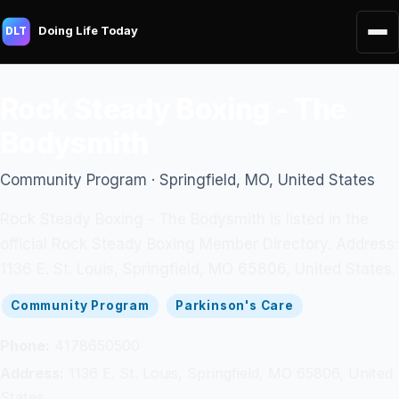
Doing Life Today
DLT
Rock Steady Boxing - The
Bodysmith
Community Program · Springfield, MO, United States
Rock Steady Boxing - The Bodysmith is listed in the
official Rock Steady Boxing Member Directory. Address:
1136 E. St. Louis, Springfield, MO 65806, United States.
Community Program
Parkinson's Care
Phone:
4178650500
Address:
1136 E. St. Louis, Springfield, MO 65806, United
States