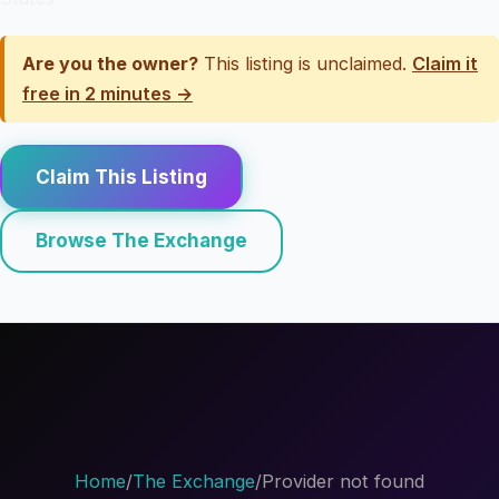
Are you the owner?
This listing is unclaimed.
Claim it
free in 2 minutes →
Claim This Listing
Browse The Exchange
Home
/
The Exchange
/
Provider not found