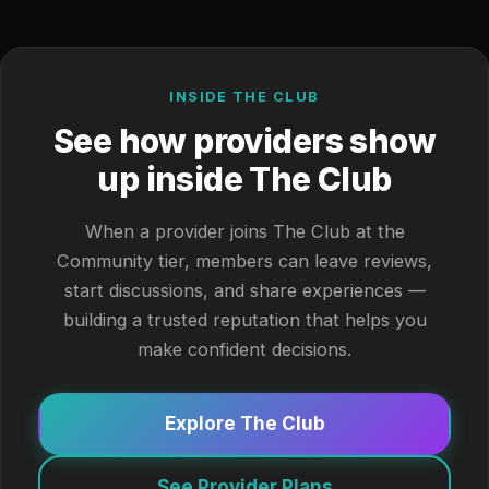
INSIDE THE CLUB
See how providers show
up inside The Club
When a provider joins The Club at the
Community tier, members can leave reviews,
start discussions, and share experiences —
building a trusted reputation that helps you
make confident decisions.
Explore The Club
See Provider Plans