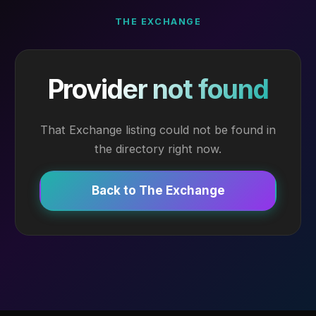
THE EXCHANGE
Provider not found
That Exchange listing could not be found in
the directory right now.
Back to The Exchange