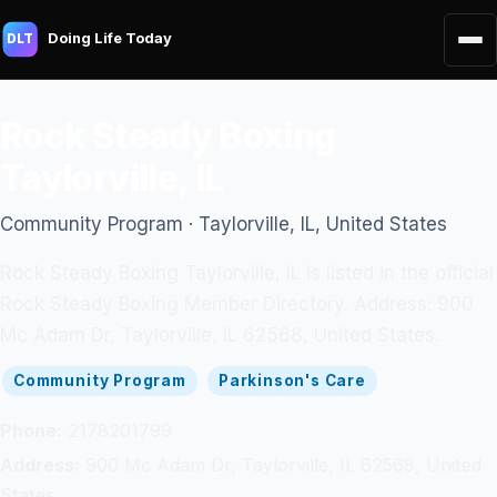
Doing Life Today
DLT
Rock Steady Boxing
Taylorville, IL
Community Program · Taylorville, IL, United States
Rock Steady Boxing Taylorville, IL is listed in the official
Rock Steady Boxing Member Directory. Address: 900
Mc Adam Dr, Taylorville, IL 62568, United States.
Community Program
Parkinson's Care
Phone:
2178201799
Address:
900 Mc Adam Dr, Taylorville, IL 62568, United
States