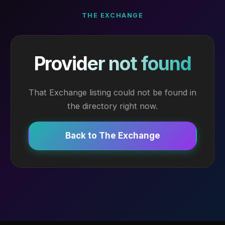
THE EXCHANGE
Provider not found
That Exchange listing could not be found in
the directory right now.
Back to The Exchange