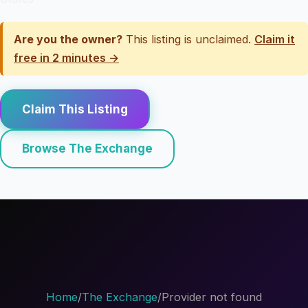
Are you the owner?
This listing is unclaimed.
Claim it
free in 2 minutes →
Claim This Listing
Browse The Exchange
Home
/
The Exchange
/
Provider not found