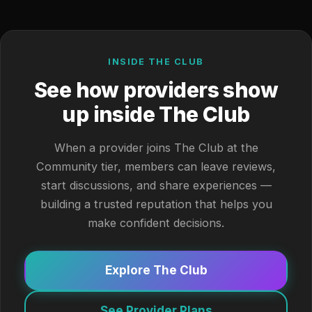
INSIDE THE CLUB
See how providers show
up inside The Club
When a provider joins The Club at the
Community tier, members can leave reviews,
start discussions, and share experiences —
building a trusted reputation that helps you
make confident decisions.
Explore The Club
See Provider Plans