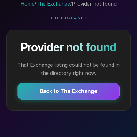
Home
/
The Exchange
/
Provider not found
THE EXCHANGE
Provider not found
That Exchange listing could not be found in
the directory right now.
Back to The Exchange