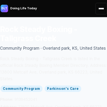
Doing Life Today
DLT
Rock Steady Boxing -
Tallgrass Creek
Community Program · Overland park, KS, United States
Rock Steady Boxing - Tallgrass Creek is listed in the
official Rock Steady Boxing Member Directory. Address:
13800 Metcalf Ave, Overland park, KS 66223, United
States.
Community Program
Parkinson's Care
Phone:
9139452041
Address:
13800 Metcalf Ave, Overland park, KS 66223,