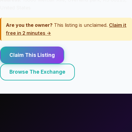
United States
Are you the owner?
This listing is unclaimed.
Claim it
free in 2 minutes →
Claim This Listing
Browse The Exchange