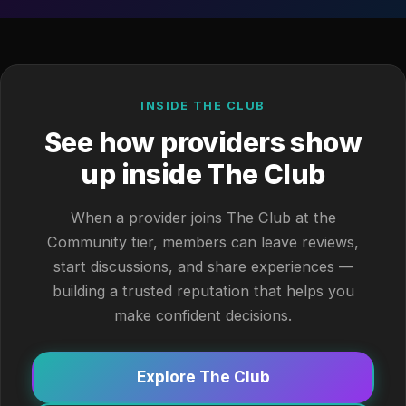
INSIDE THE CLUB
See how providers show
up inside The Club
When a provider joins The Club at the
Community tier, members can leave reviews,
start discussions, and share experiences —
building a trusted reputation that helps you
make confident decisions.
Explore The Club