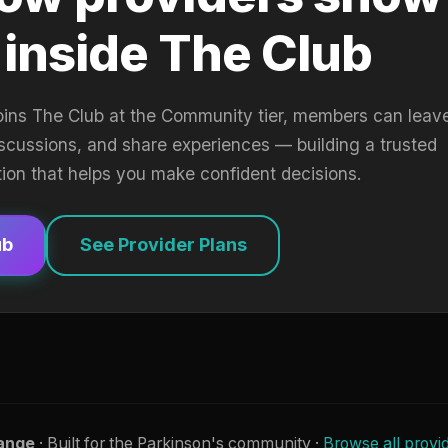
 inside The Club
oins The Club at the Community tier, members can leav
iscussions, and share experiences — building a trusted
tion that helps you make confident decisions.
ub
See Provider Plans
ange
· Built for the Parkinson's community ·
Browse all provi