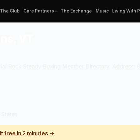
The Club
Care Partners
The Exchange
Music
Living With 
ans, VT
ficial Rock Steady Boxing Member Directory. Address: 8
 States
it free in 2 minutes →