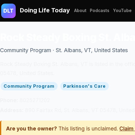
Doing Life Today
DLT
About
Podcasts
YouTube
Rock Steady Boxing St. Alb
Community Program · St. Albans, VT, United States
Rock Steady Boxing St. Albans, VT is listed in the of
05478, United States.
Community Program
Parkinson's Care
Phone:
8025271202
Address:
890 Fairfax Rd, St. Albans, VT 05478, United
Are you the owner?
This listing is unclaimed.
Claim 