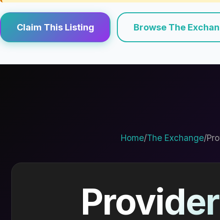
Claim This Listing
Browse The Excha
Home
/
The Exchange
/
Pro
Provider