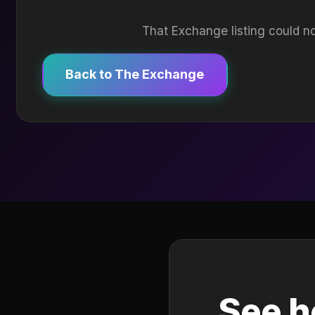
That Exchange listing could no
Back to The Exchange
See h