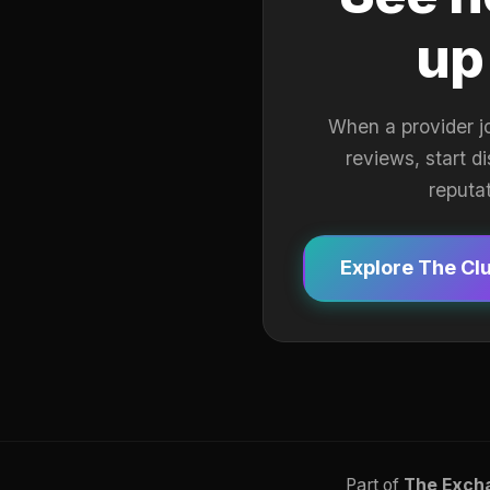
up
When a provider j
reviews, start d
reputa
Explore The Cl
Part of
The Exch