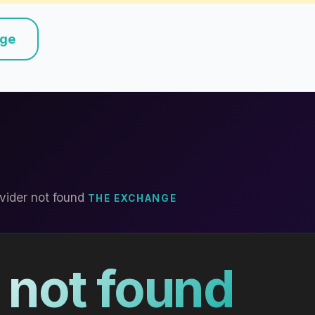
nge
vider not found
THE EXCHANGE
 not found