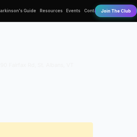
Parkinson's Guide
Resources
Events
Contact
Join The Club
90 Fairfax Rd, St. Albans, VT