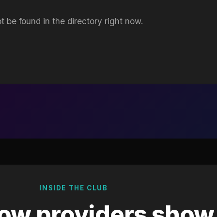
t be found in the directory right now.
INSIDE THE CLUB
ow providers show