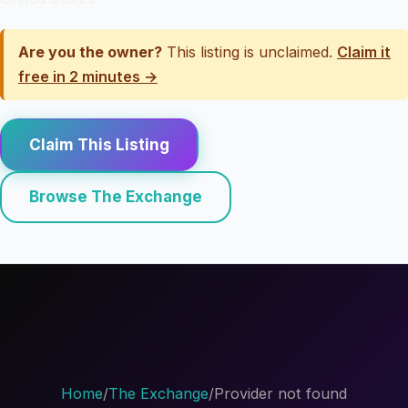
Are you the owner?
This listing is unclaimed.
Claim it
free in 2 minutes →
Claim This Listing
Browse The Exchange
Home
/
The Exchange
/
Provider not found