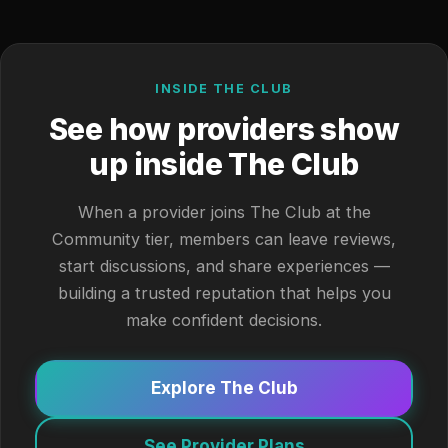
INSIDE THE CLUB
See how providers show
up inside The Club
When a provider joins The Club at the
Community tier, members can leave reviews,
start discussions, and share experiences —
building a trusted reputation that helps you
make confident decisions.
Explore The Club
See Provider Plans