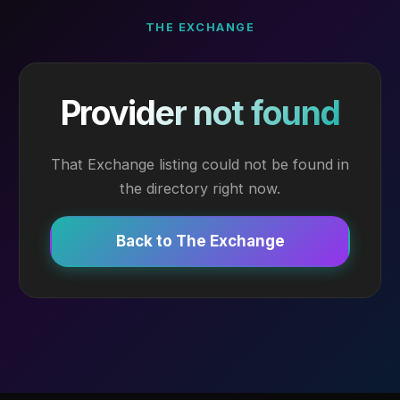
THE EXCHANGE
Provider not found
That Exchange listing could not be found in
the directory right now.
Back to The Exchange