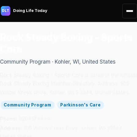
Doing Life Today
DLT
Rock Steady Boxing - Sports
Core
Community Program · Kohler, WI, United States
Rock Steady Boxing - Sports Core is listed in the official
Rock Steady Boxing Member Directory. Address: 100
Willow Creek Drive, Kohler, WI 53044, United States.
Community Program
Parkinson's Care
Phone:
9204574444
Address:
100 Willow Creek Drive, Kohler, WI 53044,
United States