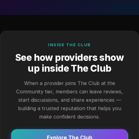
INSIDE THE CLUB
See how providers show
up inside The Club
When a provider joins The Club at the
Community tier, members can leave reviews,
start discussions, and share experiences —
building a trusted reputation that helps you
make confident decisions.
Explore The Club