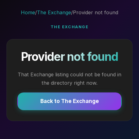
Home
/
The Exchange
/
Provider not found
THE EXCHANGE
Provider not found
That Exchange listing could not be found in
the directory right now.
Back to The Exchange