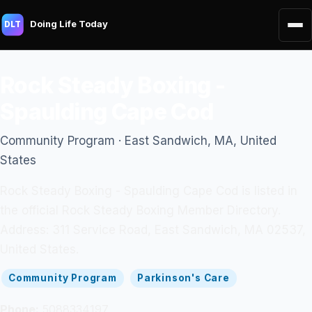
Doing Life Today
DLT
Rock Steady Boxing -
Spaulding Cape Cod
Community Program · East Sandwich, MA, United
States
Rock Steady Boxing - Spaulding Cape Cod is listed in
the official Rock Steady Boxing Member Directory.
Address: 311 Service Road, East Sandwich, MA 02537,
United States.
Community Program
Parkinson's Care
Phone:
5088334197