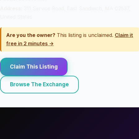
Address:
311 Service Road, East Sandwich, MA 02537,
United States
Are you the owner?
This listing is unclaimed.
Claim it
free in 2 minutes →
Claim This Listing
Browse The Exchange