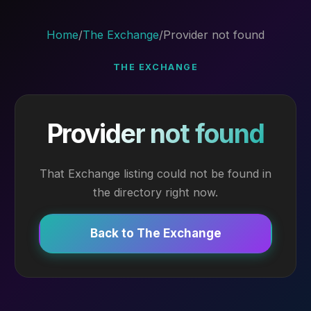
Home
/
The Exchange
/
Provider not found
THE EXCHANGE
Provider not found
That Exchange listing could not be found in
the directory right now.
Back to The Exchange