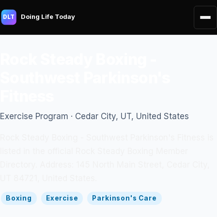
Doing Life Today
DLT
Rock Steady Boxing -
Southwest Parkinson's
Fitness
Exercise Program · Cedar City, UT, United States
Rock Steady Boxing - Southwest Parkinson's Fitness is
listed in the official Rock Steady Boxing Member
Directory. Address: 145 North Main Street, Cedar City,
UT 84721, United States.
Boxing
Exercise
Parkinson's Care