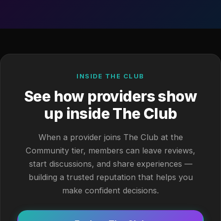
INSIDE THE CLUB
See how providers show
up inside The Club
When a provider joins The Club at the
Community tier, members can leave reviews,
start discussions, and share experiences —
building a trusted reputation that helps you
make confident decisions.