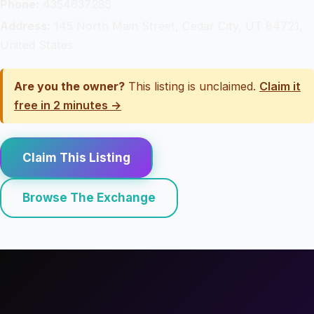
Phone:
4354637285
Address:
145 North Main Street, Cedar City, UT 84721,
United States
Are you the owner?
This listing is unclaimed.
Claim it
free in 2 minutes →
Claim This Listing
Browse The Exchange