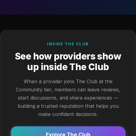
INSIDE THE CLUB
See how providers show
up inside The Club
When a provider joins The Club at the
Community tier, members can leave reviews,
start discussions, and share experiences —
building a trusted reputation that helps you
make confident decisions.
Explore The Club