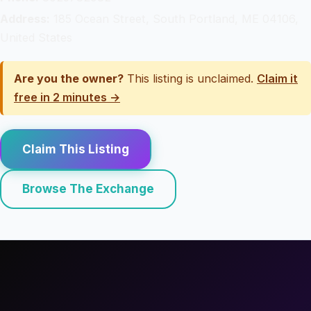
Address:
185 Ocean Street, South Portland, ME 04106,
United States
Are you the owner?
This listing is unclaimed.
Claim it
free in 2 minutes →
Claim This Listing
Browse The Exchange