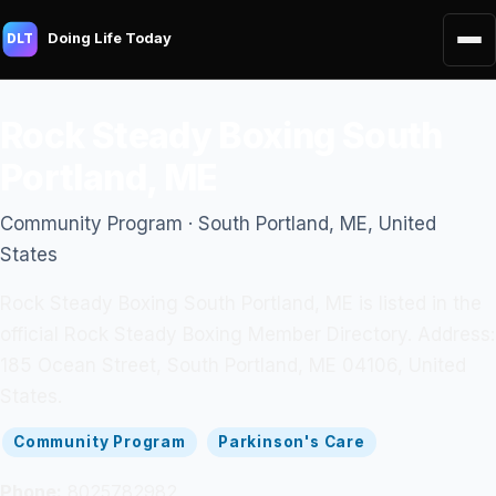
Doing Life Today
DLT
Rock Steady Boxing South
Portland, ME
Community Program · South Portland, ME, United
States
Rock Steady Boxing South Portland, ME is listed in the
official Rock Steady Boxing Member Directory. Address:
185 Ocean Street, South Portland, ME 04106, United
States.
Community Program
Parkinson's Care
Phone:
8025782982