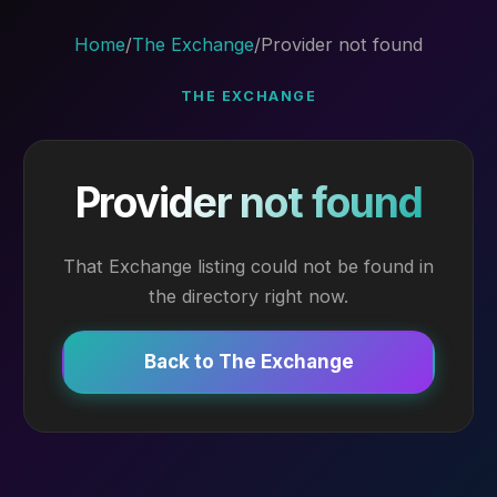
Home
/
The Exchange
/
Provider not found
THE EXCHANGE
Provider not found
That Exchange listing could not be found in
the directory right now.
Back to The Exchange