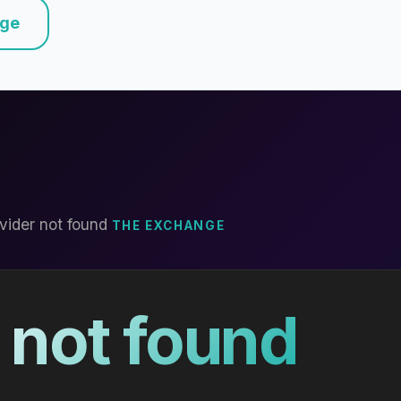
nge
vider not found
THE EXCHANGE
 not found