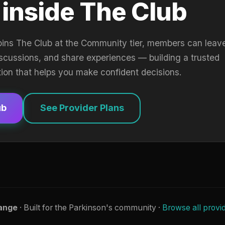
 inside The Club
oins The Club at the Community tier, members can leav
iscussions, and share experiences — building a trusted
tion that helps you make confident decisions.
ub
See Provider Plans
ange
· Built for the Parkinson's community ·
Browse all provi