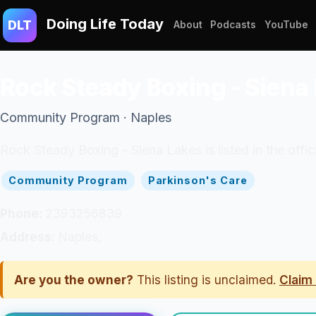
Doing Life Today
DLT
About
Podcasts
YouTube
Rock Steady Boxing - Siena
Community Program · Naples
Rock Steady Boxing - Siena Lakes is listed in the off
Community Program
Parkinson's Care
Phone:
2393256839
Address:
Naples,
Are you the owner?
This listing is unclaimed.
Claim 