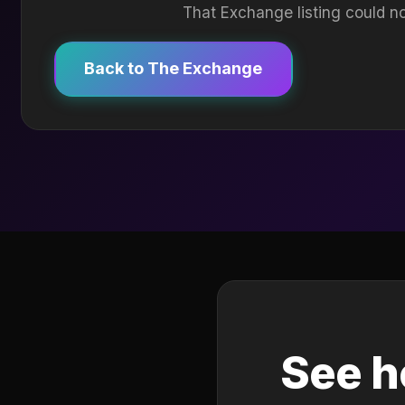
That Exchange listing could no
Back to The Exchange
See h