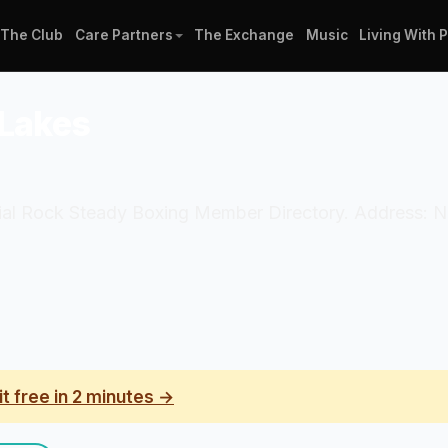
The Club
Care Partners
The Exchange
Music
Living With 
 Lakes
icial Rock Steady Boxing Member Directory. Address: N
it free in 2 minutes →