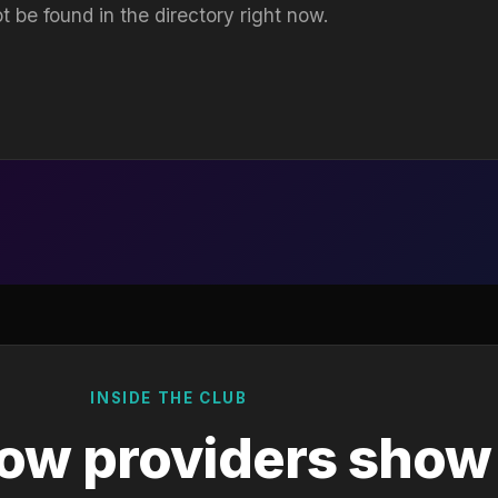
t be found in the directory right now.
INSIDE THE CLUB
ow providers show