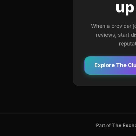
up
When a provider j
reviews, start d
reputa
Explore The Cl
Part of
The Exch