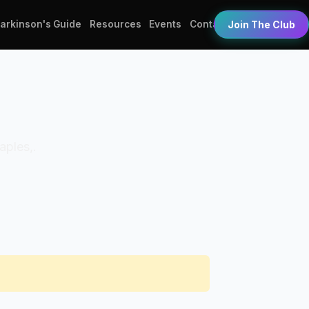
Parkinson's Guide
Resources
Events
Contact
Join The Club
aples,.