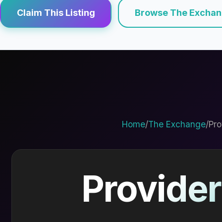
Claim This Listing
Browse The Excha
Home
/
The Exchange
/
Pro
Provider