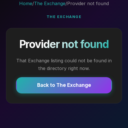
Home
/
The Exchange
/
Provider not found
THE EXCHANGE
Provider not found
That Exchange listing could not be found in
the directory right now.
Back to The Exchange