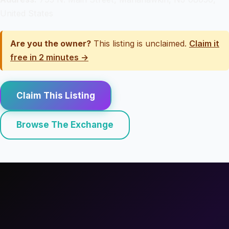
United States
Are you the owner?
This listing is unclaimed.
Claim it
free in 2 minutes →
Claim This Listing
Browse The Exchange