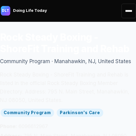
Doing Life Today
DLT
Rock Steady Boxing -
ShoreFit Training and Rehab
Community Program · Manahawkin, NJ, United States
Rock Steady Boxing - ShoreFit Training and Rehab is
listed in the official Rock Steady Boxing Member
Directory. Address: 795 N. Main Street, Manahawkin,
NJ 08050, United States.
Community Program
Parkinson's Care
Phone:
6096612967
Address:
795 N. Main Street, Manahawkin, NJ 08050,