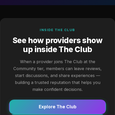
INSIDE THE CLUB
See how providers show
up inside The Club
When a provider joins The Club at the
Community tier, members can leave reviews,
start discussions, and share experiences —
building a trusted reputation that helps you
make confident decisions.
Explore The Club