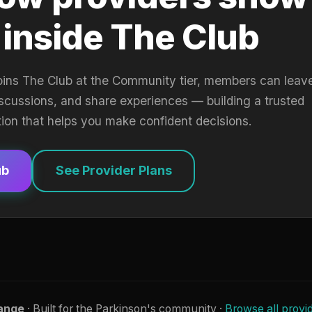
 inside The Club
oins The Club at the Community tier, members can leav
iscussions, and share experiences — building a trusted
tion that helps you make confident decisions.
ub
See Provider Plans
ange
· Built for the Parkinson's community ·
Browse all provi