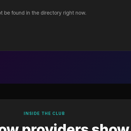
t be found in the directory right now.
INSIDE THE CLUB
ow providers show