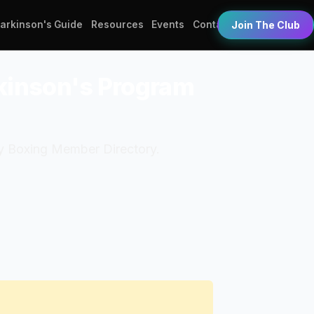
Parkinson's Guide
Resources
Events
Contact
Join The Club
rkinson's Program
dy Boxing Member Directory.