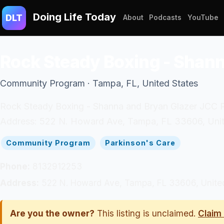
Doing Life Today
DLT
About
Podcasts
YouTube
Rock Steady Boxing - Shan
Community Program · Tampa, FL, United States
Rock Steady Boxing - Shanna and Bryan Glazer JCC Par
Address: 522 N. Howard Ave, Tampa, FL 33606, Unit
Community Program
Parkinson's Care
Phone:
8132912253
Address:
522 N. Howard Ave, Tampa, FL 33606, Unite
Are you the owner?
This listing is unclaimed.
Claim 