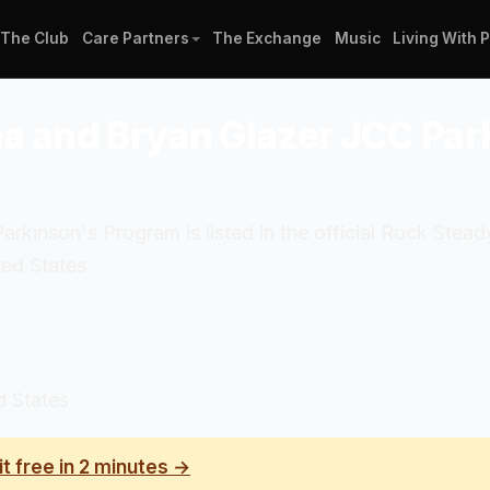
The Club
Care Partners
The Exchange
Music
Living With 
na and Bryan Glazer JCC Pa
kinson's Program is listed in the official Rock Stea
ed States.
d States
it free in 2 minutes →