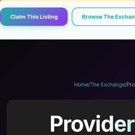
Claim This Listing
Browse The Excha
Home
/
The Exchange
/
Pro
Provider