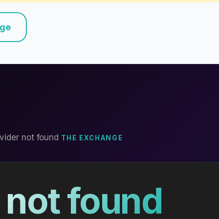
nge
vider not found
THE EXCHANGE
 not found