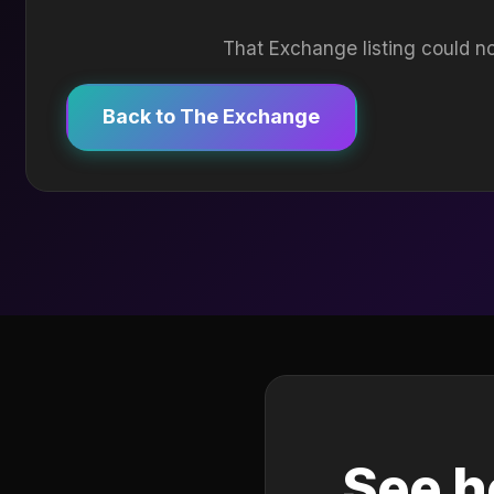
That Exchange listing could no
Back to The Exchange
See h