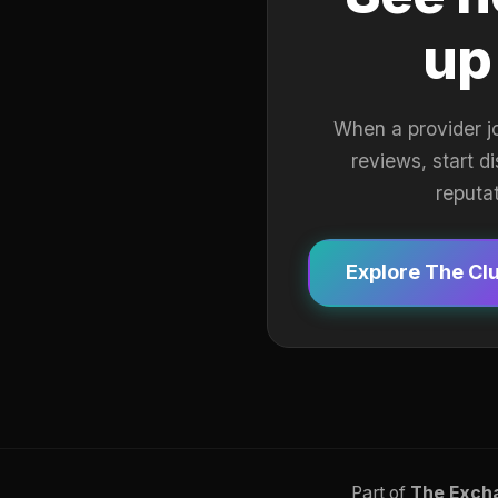
up
When a provider j
reviews, start d
reputa
Explore The Cl
Part of
The Exch