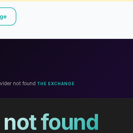
nge
vider not found
THE EXCHANGE
 not found