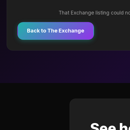
That Exchange listing could no
Back to The Exchange
See h