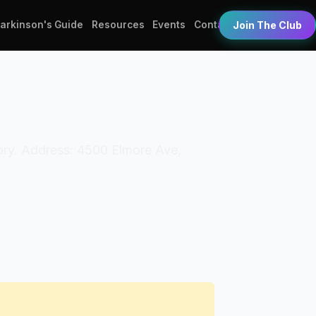
Parkinson's Guide
Resources
Events
Contact
Join The Club
tory. Address: 4500 Elmore Ave,