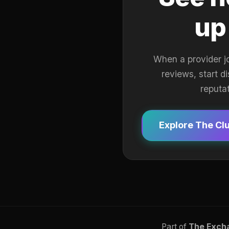
up
When a provider j
reviews, start d
reputa
Explore The Cl
Part of
The Exch