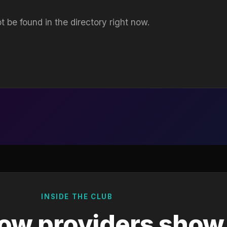
t be found in the directory right now.
INSIDE THE CLUB
ow providers show