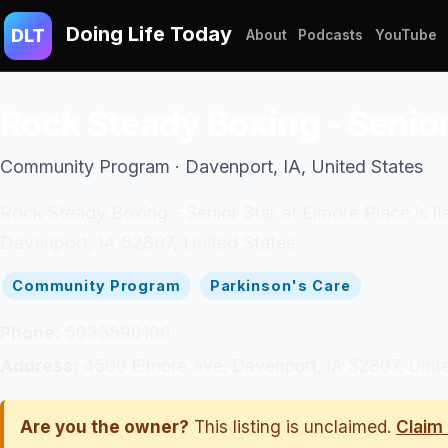
Doing Life Today
DLT
About
Podcasts
YouTube
Rock Steady Boxing - Senior
Community Program · Davenport, IA, United States
Rock Steady Boxing - Senior Star at Elmore Place is l
Davenport, IA 52807, United States.
Community Program
Parkinson's Care
Phone:
5633590100
Address:
4500 Elmore Ave, Davenport, IA 52807, Unit
Are you the owner?
This listing is unclaimed.
Claim 