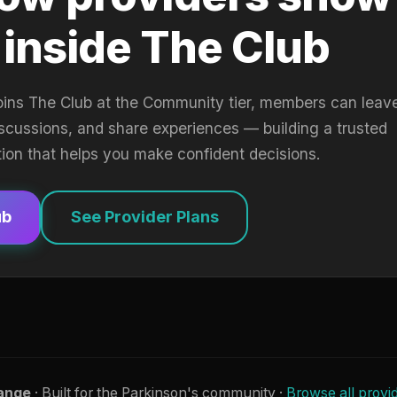
 inside The Club
oins The Club at the Community tier, members can leav
iscussions, and share experiences — building a trusted
tion that helps you make confident decisions.
ub
See Provider Plans
ange
· Built for the Parkinson's community ·
Browse all provi