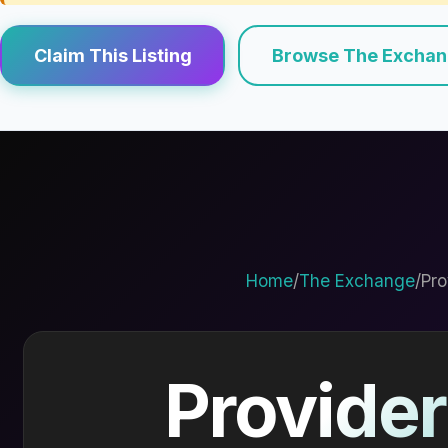
Claim This Listing
Browse The Excha
Home
/
The Exchange
/
Pro
Provider