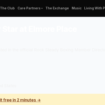
The Club
Care Partners
The Exchange
Music
Living With 
 Star at Elmore Place
isted in the official Rock Steady Boxing Member Direc
ed States
it free in 2 minutes →