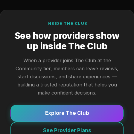
INSIDE THE CLUB
See how providers show
up inside The Club
When a provider joins The Club at the
Community tier, members can leave reviews,
start discussions, and share experiences —
building a trusted reputation that helps you
make confident decisions.
Explore The Club
See Provider Plans