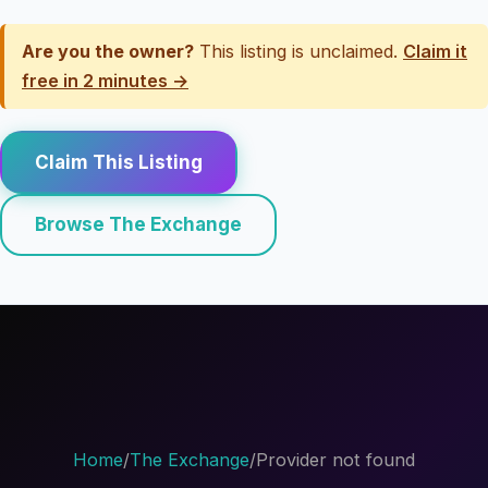
Are you the owner?
This listing is unclaimed.
Claim it
free in 2 minutes →
Claim This Listing
Browse The Exchange
Home
/
The Exchange
/
Provider not found