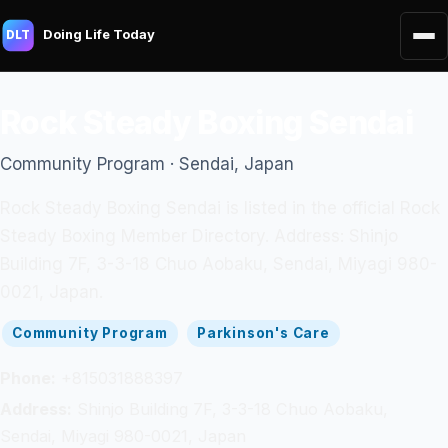
Doing Life Today
DLT
Rock Steady Boxing Sendai
Community Program · Sendai, Japan
Rock Steady Boxing Sendai is listed in the official Rock
Steady Boxing Member Directory. Address: Shinjo
Building 7F, 3-3-18 Chuo Aobaku, Sendai, Miyagi 980-
0021, Japan.
Community Program
Parkinson's Care
Phone:
+815031888397
Address:
Shinjo Building 7F, 3-3-18 Chuo Aobaku,
Sendai, Miyagi 980-0021, Japan