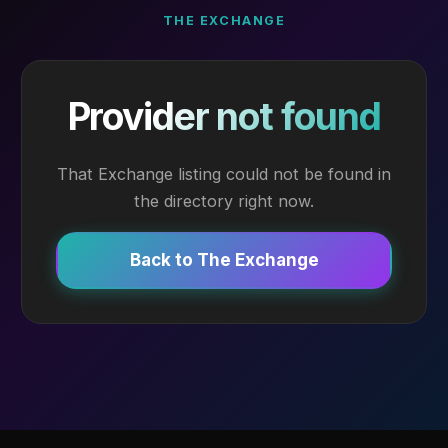
THE EXCHANGE
Provider not found
That Exchange listing could not be found in
the directory right now.
Back to The Exchange