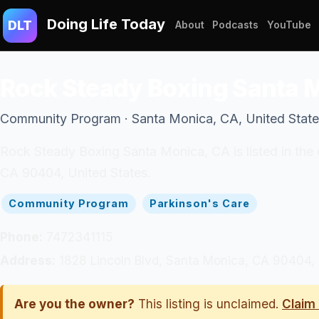
Doing Life Today
DLT
About
Podcasts
YouTube
Rock Steady Boxing Santa 
Community Program · Santa Monica, CA, United Stat
Rock Steady Boxing Santa Monica, CA is listed in the
CA 90404, United States.
Community Program
Parkinson's Care
Phone:
7472341115
Address:
1828 Lincoln Blvd, Santa Monica, CA 90404, 
Are you the owner?
This listing is unclaimed.
Claim 