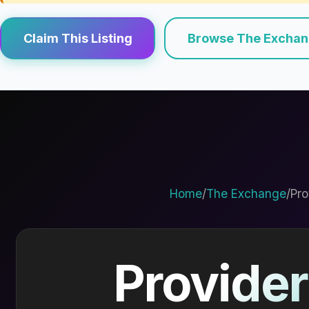
Claim This Listing
Browse The Excha
Home
/
The Exchange
/
Pro
Provider