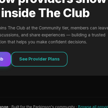
 inside The Club
oins The Club at the Community tier, members can leav
iscussions, and share experiences — building a trusted
tion that helps you make confident decisions.
ub
See Provider Plans
ange
· Built for the Parkinson's community ·
Browse all provi