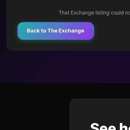
That Exchange listing could no
Back to The Exchange
See h