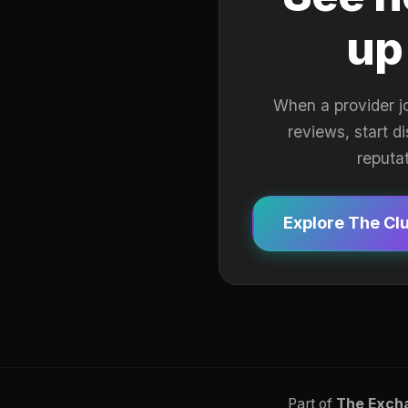
up
When a provider j
reviews, start d
reputa
Explore The Cl
Part of
The Exch