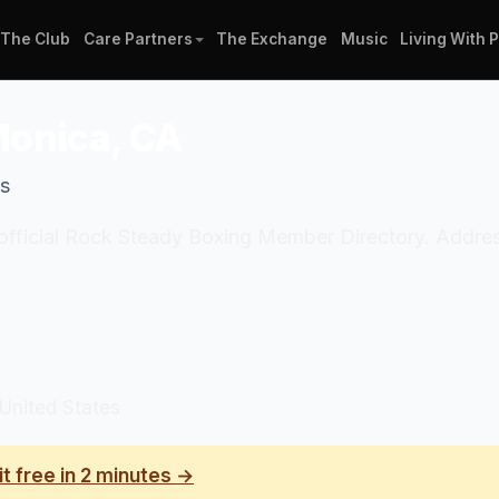
The Club
Care Partners
The Exchange
Music
Living With 
Monica, CA
es
 official Rock Steady Boxing Member Directory. Addres
United States
it free in 2 minutes →