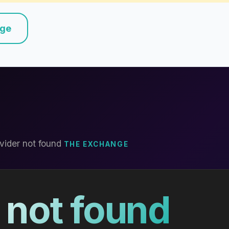
nge
vider not found
THE EXCHANGE
 not found