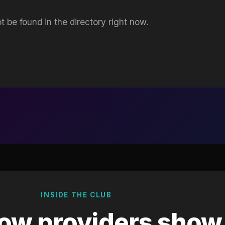
t be found in the directory right now.
INSIDE THE CLUB
ow providers show