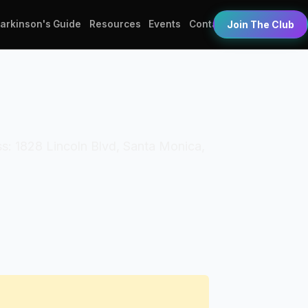
Parkinson's Guide
Resources
Events
Contact
Join The Club
s: 1828 Lincoln Blvd, Santa Monica,