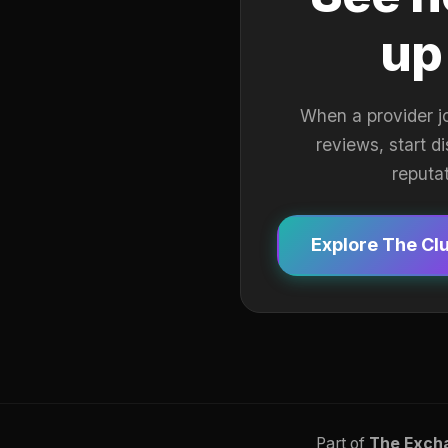
up
When a provider j
reviews, start d
reputa
Explore The Cl
Part of
The Exch