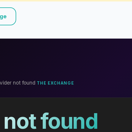
nge
vider not found
THE EXCHANGE
 not found