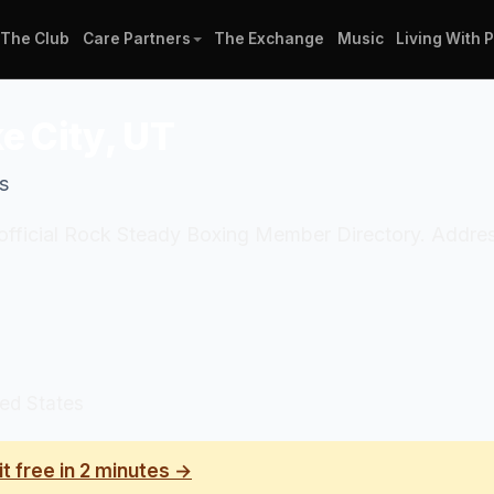
The Club
Care Partners
The Exchange
Music
Living With 
e City, UT
s
e official Rock Steady Boxing Member Directory. Addres
ted States
it free in 2 minutes →