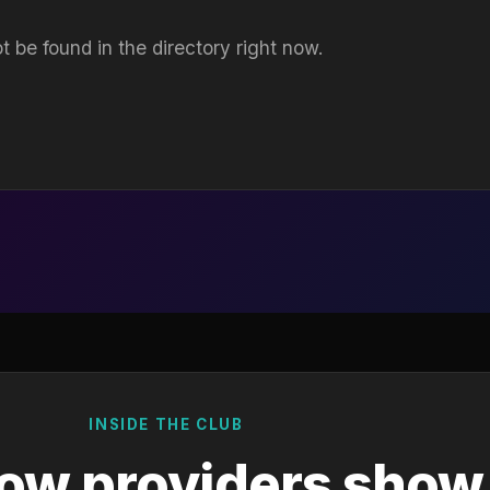
t be found in the directory right now.
INSIDE THE CLUB
ow providers show