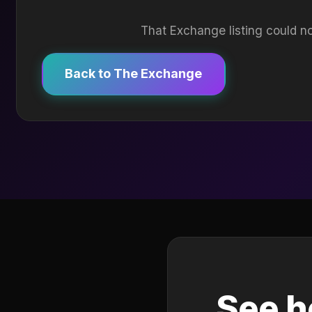
That Exchange listing could no
Back to The Exchange
See h