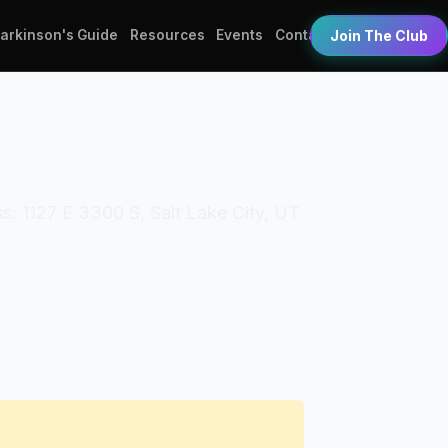
Parkinson's Guide
Resources
Events
Contact
Join The Club
s: 1127 E 3300 S, Salt Lake City, UT