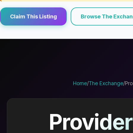
Claim This Listing
Browse The Excha
Home
/
The Exchange
/
Pro
Provider