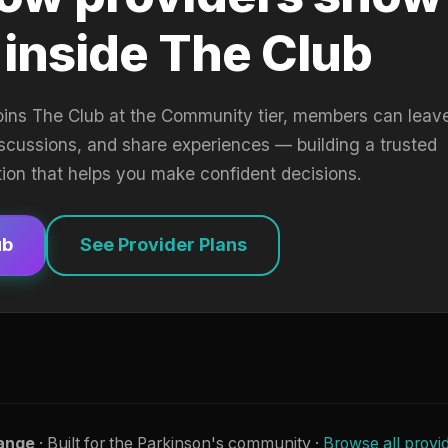
 inside The Club
oins The Club at the Community tier, members can leav
iscussions, and share experiences — building a trusted
tion that helps you make confident decisions.
ub
See Provider Plans
ange
· Built for the Parkinson's community ·
Browse all provi