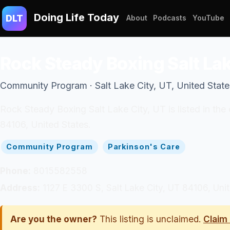
Doing Life Today
DLT
About
Podcasts
YouTube
Rock Steady Boxing Salt Lak
Community Program · Salt Lake City, UT, United State
Rock Steady Boxing Salt Lake City, UT is listed in th
84106, United States.
Community Program
Parkinson's Care
Phone:
8015582558
Address:
1127 E 3300 S, Salt Lake City, UT 84106, Uni
Are you the owner?
This listing is unclaimed.
Claim 