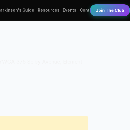
Parkinson's Guide
Resources
Events
Contact
Join The Club
s: YWCA 375 Selby Avenue, Element