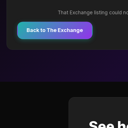
That Exchange listing could no
Back to The Exchange
See h