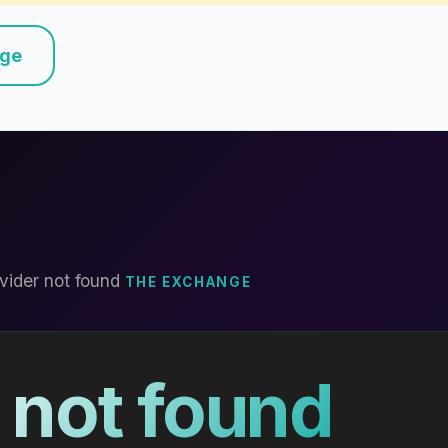
nge
vider not found
THE EXCHANGE
 not found