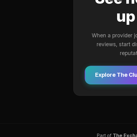
up
When a provider j
reviews, start d
reputa
Explore The Cl
Part of
The Exch