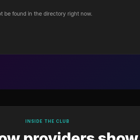
t be found in the directory right now.
INSIDE THE CLUB
ow providers show