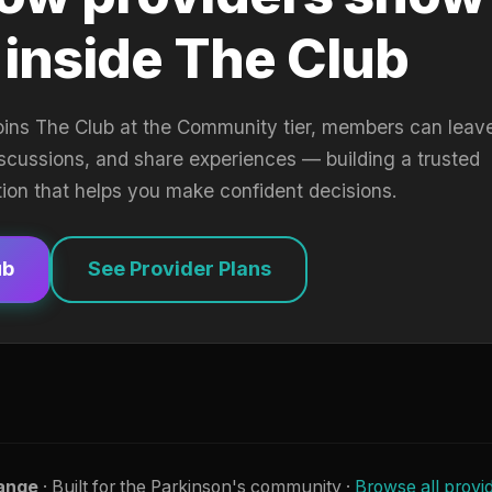
 inside The Club
oins The Club at the Community tier, members can leav
iscussions, and share experiences — building a trusted
tion that helps you make confident decisions.
ub
See Provider Plans
ange
· Built for the Parkinson's community ·
Browse all provi