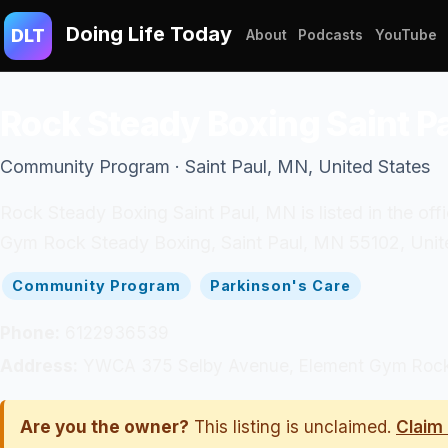
Doing Life Today
DLT
About
Podcasts
YouTube
Rock Steady Boxing Saint P
Community Program · Saint Paul, MN, United States
Rock Steady Boxing Saint Paul, MN is listed in the 
Gym Rock Steady Boxing, Saint Paul, MN 55102, Unite
Community Program
Parkinson's Care
Phone:
6122936539
Address:
YWCA 375 Selby Avenue, Element Gym Rock S
Are you the owner?
This listing is unclaimed.
Claim 