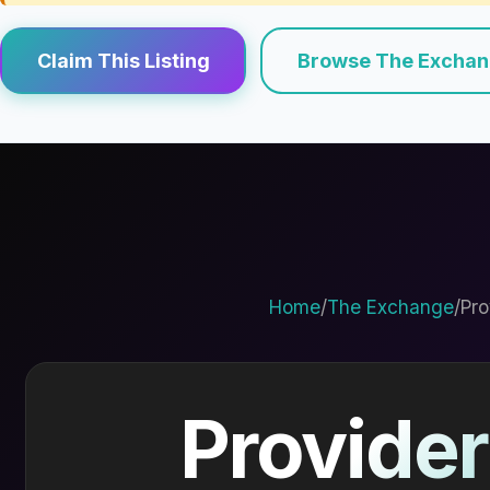
Claim This Listing
Browse The Excha
Home
/
The Exchange
/
Pro
Provider