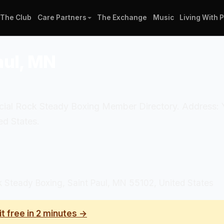
The Club
Care Partners
The Exchange
Music
Living With 
aul, MN
official Rock Steady Boxing Member Directory. Addres
d States.
teady Boxing, Saint Paul, MN 55102, United States
it free in 2 minutes →