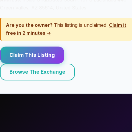
Green Valley, AZ 85614, United States
Are you the owner?
This listing is unclaimed.
Claim it
free in 2 minutes →
Claim This Listing
Browse The Exchange