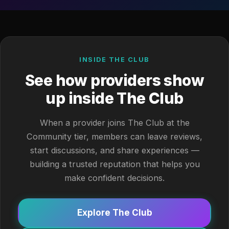
INSIDE THE CLUB
See how providers show
up inside The Club
When a provider joins The Club at the
Community tier, members can leave reviews,
start discussions, and share experiences —
building a trusted reputation that helps you
make confident decisions.
Explore The Club