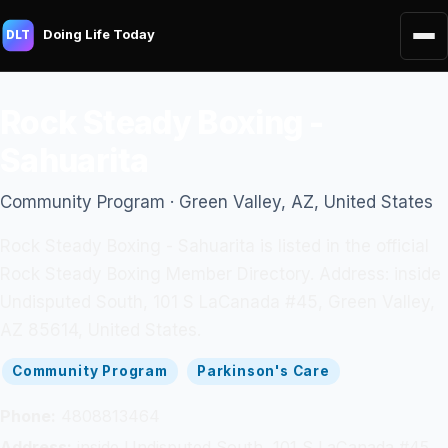
Doing Life Today
DLT
Rock Steady Boxing -
Sahuarita
Community Program · Green Valley, AZ, United States
Rock Steady Boxing - Sahuarita is listed in the official
Rock Steady Boxing Member Directory. Address: inside
Undisputed South, 101 S LaCanada #45, Green Valley,
AZ 85614, United States.
Community Program
Parkinson's Care
Phone:
4808813464
Address:
inside Undisputed South, 101 S LaCanada #45,