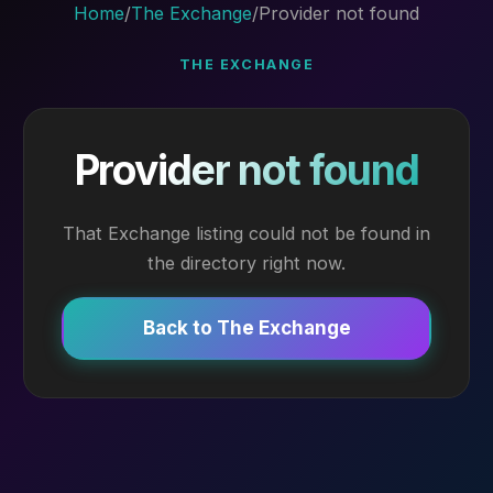
Home
/
The Exchange
/
Provider not found
THE EXCHANGE
Provider not found
That Exchange listing could not be found in
the directory right now.
Back to The Exchange