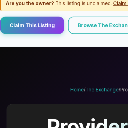
Are you the owner?
This listing is unclaimed.
Claim 
Claim This Listing
Browse The Excha
Home
/
The Exchange
/
Pro
Provider