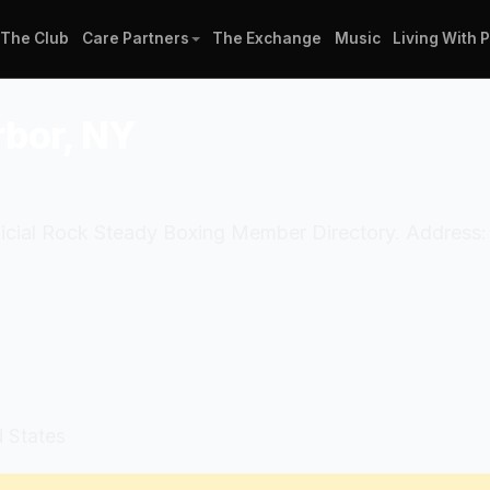
The Club
Care Partners
The Exchange
Music
Living With 
rbor, NY
fficial Rock Steady Boxing Member Directory. Address:
d States