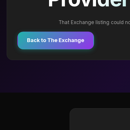
That Exchange listing could no
Back to The Exchange