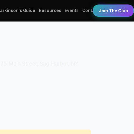
Parkinson's Guide
Resources
Events
Contact
Join The Club
 75 Main Street, Sag Harbor, NY