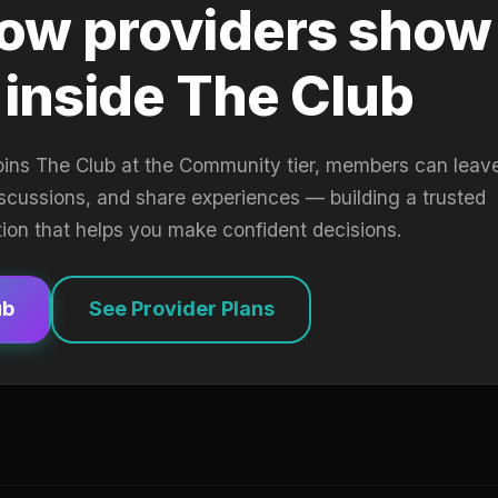
ow providers show
 inside The Club
oins The Club at the Community tier, members can leav
iscussions, and share experiences — building a trusted
tion that helps you make confident decisions.
ub
See Provider Plans