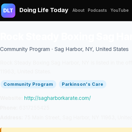
Doing Life Today
DLT
About
Podcasts
YouTube
Rock Steady Boxing Sag Ha
Community Program · Sag Harbor, NY, United States
Rock Steady Boxing Sag Harbor, NY is listed in the o
11963, United States.
Community Program
Parkinson's Care
Website:
http://sagharborkarate.com/
Phone:
6317255425
Address:
75 Main Street, Sag Harbor, NY 11963, Unite