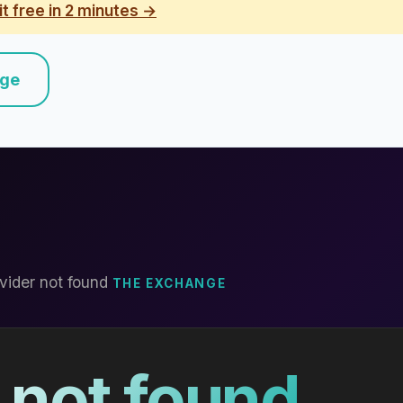
it free in 2 minutes →
nge
vider not found
THE EXCHANGE
 not found