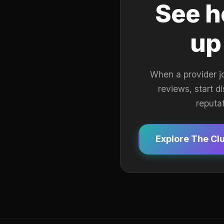
See h
up
When a provider j
reviews, start d
reputa
Explore The Cl