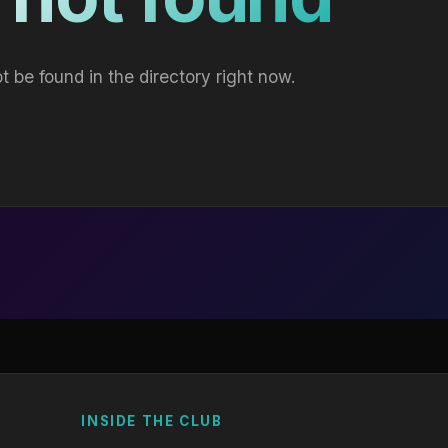
t be found in the directory right now.
INSIDE THE CLUB