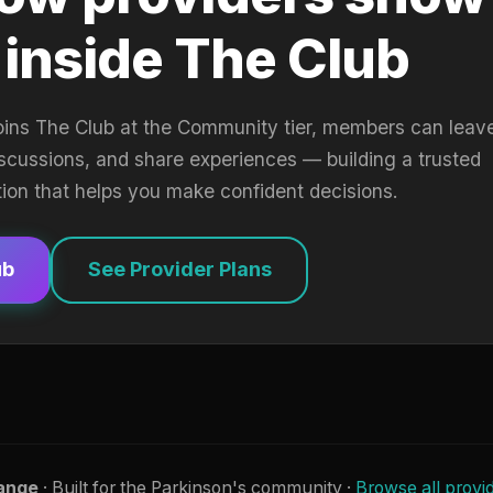
 inside The Club
oins The Club at the Community tier, members can leav
iscussions, and share experiences — building a trusted
tion that helps you make confident decisions.
ub
See Provider Plans
ange
· Built for the Parkinson's community ·
Browse all provi