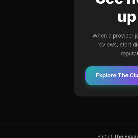
up
When a provider j
reviews, start d
reputa
Explore The Cl
Part of
The Exch