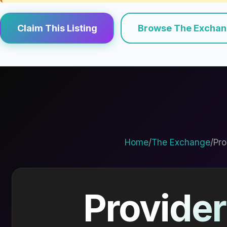
Claim This Listing
Browse The Excha
Home
/
The Exchange
/
Pro
Provider