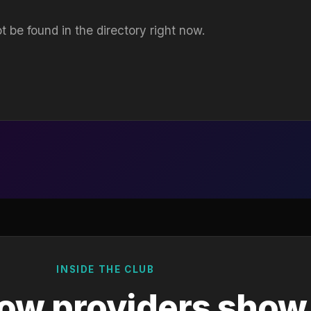
t be found in the directory right now.
INSIDE THE CLUB
ow providers show