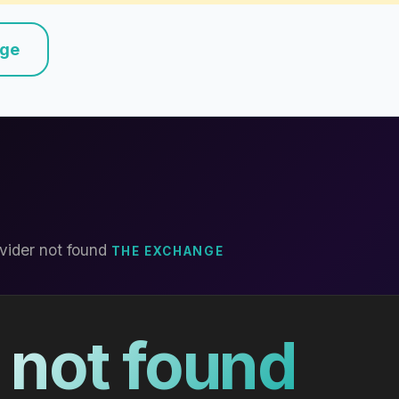
nge
vider not found
THE EXCHANGE
 not found