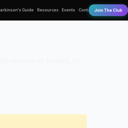
Parkinson's Guide
Resources
Events
Contact
Join The Club
 2028 NE Airport Rd, Roseburg, OR