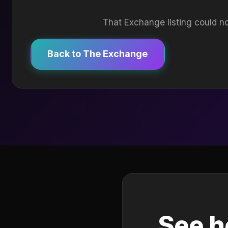
That Exchange listing could no
Back to The Exchange
See h