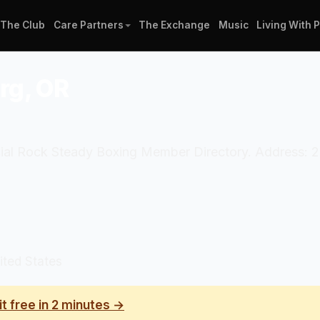
The Club
Care Partners
The Exchange
Music
Living With 
rg, OR
ficial Rock Steady Boxing Member Directory. Address:
ited States
it free in 2 minutes →