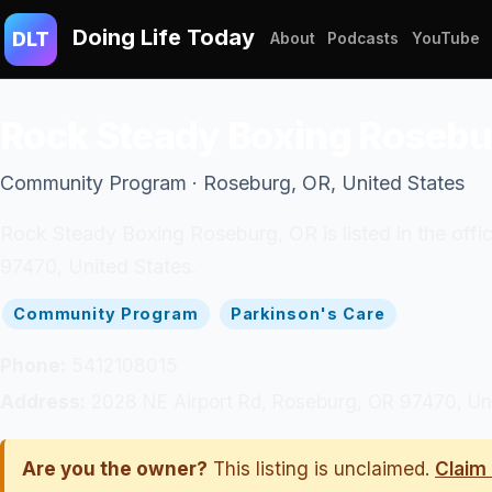
Doing Life Today
DLT
About
Podcasts
YouTube
Rock Steady Boxing Rosebu
Community Program · Roseburg, OR, United States
Rock Steady Boxing Roseburg, OR is listed in the of
97470, United States.
Community Program
Parkinson's Care
Phone:
5412108015
Address:
2028 NE Airport Rd, Roseburg, OR 97470, Un
Are you the owner?
This listing is unclaimed.
Claim 