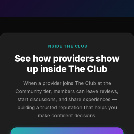
INSIDE THE CLUB
See how providers show
up inside The Club
When a provider joins The Club at the
Community tier, members can leave reviews,
start discussions, and share experiences —
building a trusted reputation that helps you
make confident decisions.