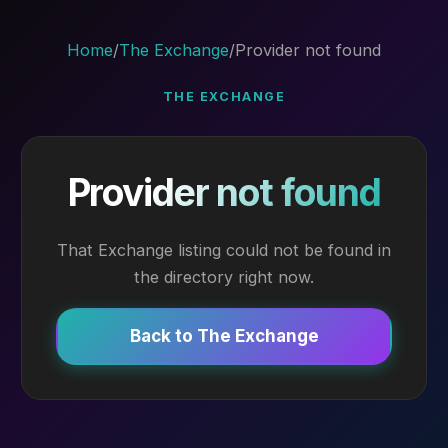
Home
/
The Exchange
/
Provider not found
THE EXCHANGE
Provider not found
That Exchange listing could not be found in
the directory right now.
Back to The Exchange