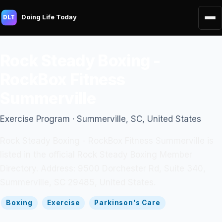
Doing Life Today
DLT
Rock Steady Boxing -
RockBox Fitness
Summerville
Exercise Program · Summerville, SC, United States
Rock Steady Boxing - RockBox Fitness Summerville is
listed in the official Rock Steady Boxing Member
Directory. Address: 9500 Dorchester Rd, Suite 340,
Summerville, SC 29485, United States.
Boxing
Exercise
Parkinson's Care