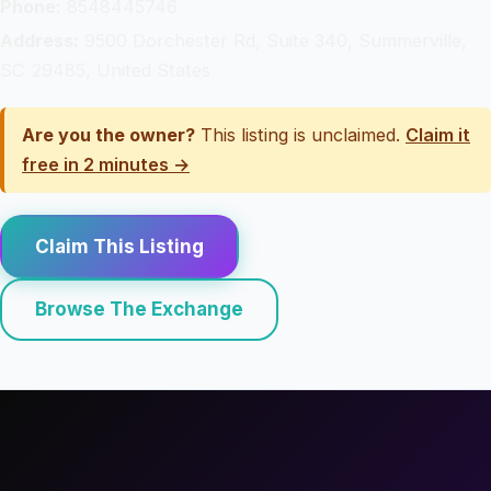
Phone:
8548445746
Address:
9500 Dorchester Rd, Suite 340, Summerville,
SC 29485, United States
Are you the owner?
This listing is unclaimed.
Claim it
free in 2 minutes →
Claim This Listing
Browse The Exchange