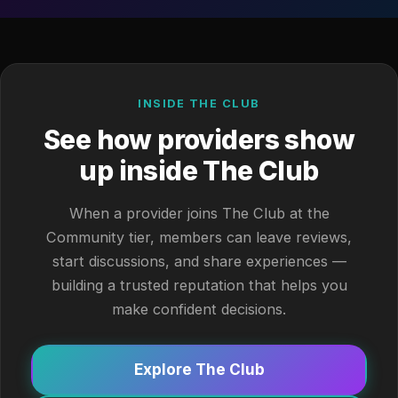
INSIDE THE CLUB
See how providers show
up inside The Club
When a provider joins The Club at the
Community tier, members can leave reviews,
start discussions, and share experiences —
building a trusted reputation that helps you
make confident decisions.
Explore The Club