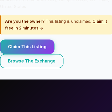
United States
Are you the owner?
This listing is unclaimed.
Claim it
free in 2 minutes →
Claim This Listing
Browse The Exchange