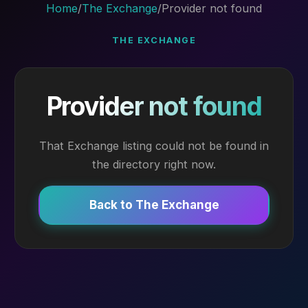
Home
/
The Exchange
/
Provider not found
THE EXCHANGE
Provider not found
That Exchange listing could not be found in
the directory right now.
Back to The Exchange