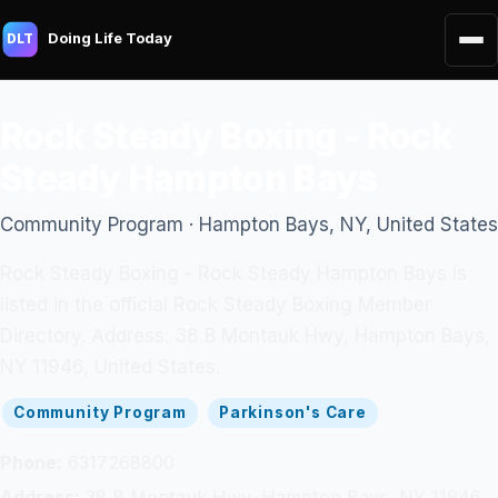
Doing Life Today
DLT
Rock Steady Boxing - Rock
Steady Hampton Bays
Community Program · Hampton Bays, NY, United States
Rock Steady Boxing - Rock Steady Hampton Bays is
listed in the official Rock Steady Boxing Member
Directory. Address: 38 B Montauk Hwy, Hampton Bays,
NY 11946, United States.
Community Program
Parkinson's Care
Phone:
6317268800
Address:
38 B Montauk Hwy, Hampton Bays, NY 11946,