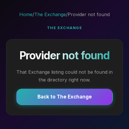
Home
/
The Exchange
/
Provider not found
THE EXCHANGE
Provider not found
That Exchange listing could not be found in
the directory right now.
Back to The Exchange