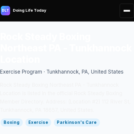
Doing Life Today
DLT
Rock Steady Boxing
Northeast PA - Tunkhannock
Location
Exercise Program · Tunkhannock, PA, United States
Rock Steady Boxing Northeast PA - Tunkhannock
Location is listed in the official Rock Steady Boxing
Member Directory. Address: (Location #2) 112 River St,
Tunkhannock, PA 18657, United States.
Boxing
Exercise
Parkinson's Care