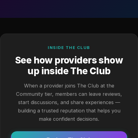
INSIDE THE CLUB
See how providers show
up inside The Club
When a provider joins The Club at the
Community tier, members can leave reviews,
start discussions, and share experiences —
building a trusted reputation that helps you
make confident decisions.