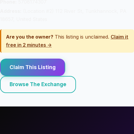
Phone:
5708174307
Address:
(Location #2) 112 River St, Tunkhannock, PA
18657, United States
Are you the owner?
This listing is unclaimed.
Claim it
free in 2 minutes →
Claim This Listing
Browse The Exchange