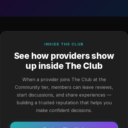
INSIDE THE CLUB
See how providers show
up inside The Club
When a provider joins The Club at the
Community tier, members can leave reviews,
start discussions, and share experiences —
building a trusted reputation that helps you
make confident decisions.