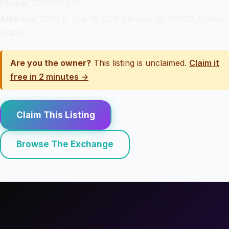
Phone:
2519675425
Address:
2050 E. 2nd St, Gulf Shores, AL 36542, United
States
Are you the owner?
This listing is unclaimed.
Claim it
free in 2 minutes →
Claim This Listing
Browse The Exchange