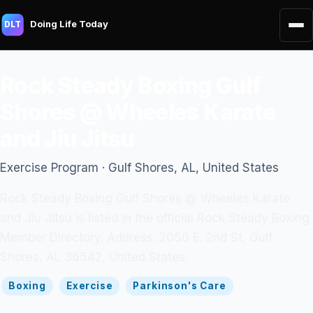
Doing Life Today
DLT
Rock Steady Boxing Gulf
Shores @ Wheeles Karate
and Jiu Jitsu
Exercise Program · Gulf Shores, AL, United States
Rock Steady Boxing Gulf Shores @ Wheeles Karate
and Jiu Jitsu is listed in the official Rock Steady Boxing
Member Directory. Address: 2050 E. 2nd St, Gulf
Shores, AL 36542, United States.
Boxing
Exercise
Parkinson's Care