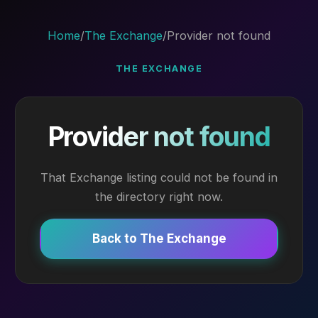
Home
/
The Exchange
/
Provider not found
THE EXCHANGE
Provider not found
That Exchange listing could not be found in
the directory right now.
Back to The Exchange